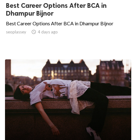
Best Career Options After BCA in
Dhampur Bijnor
Best Career Options After BCA in Dhampur Bijnor
seoplassey

4 days ago