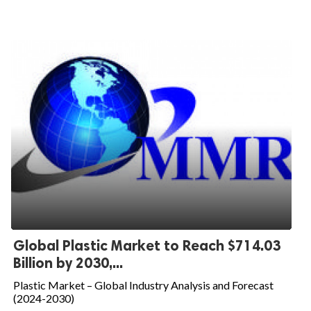
Global Plastic Market to Reach $714.03
Billion by 2030,...
Plastic Market – Global Industry Analysis and Forecast
(2024-2030)