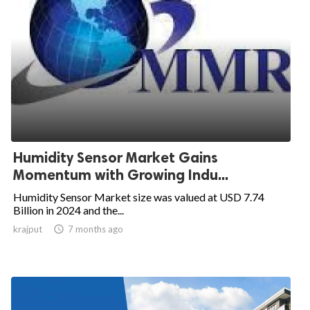
Humidity Sensor Market Gains
Momentum with Growing Indu...
Humidity Sensor Market size was valued at USD 7.74
Billion in 2024 and the...
krajput

7 months ago