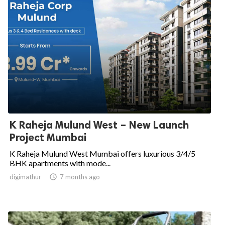
K Raheja Mulund West – New Launch
Project Mumbai
K Raheja Mulund West Mumbai offers luxurious 3/4/5
BHK apartments with mode...
digimathur

7 months ago