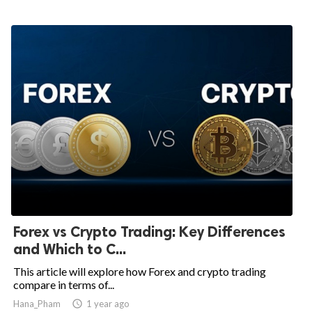
Forex vs Crypto Trading: Key Differences
and Which to C...
This article will explore how Forex and crypto trading
compare in terms of...
Hana_Pham

1 year ago