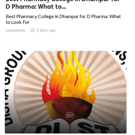
D Pharma: What to...
Best Pharmacy College in Dhampur for D Pharma: What
to Look For
seoplassey

2 days ago