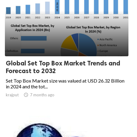
Global Set Top Box Market Trends and
Forecast to 2032
Set Top Box Market size was valued at USD 26.32 Billion
in 2024 and the tot...
krajput

7 months ago