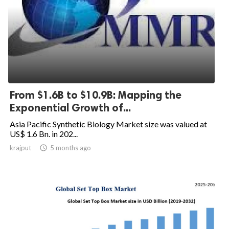
From $1.6B to $10.9B: Mapping the
Exponential Growth of...
Asia Pacific Synthetic Biology Market size was valued at
US$ 1.6 Bn. in 202...
krajput

5 months ago