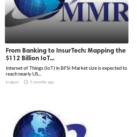
From Banking to InsurTech: Mapping the
$112 Billion IoT...
Internet of Things (IoT) in BFSI Market size is expected to
reach nearly US...
krajput

5 months ago