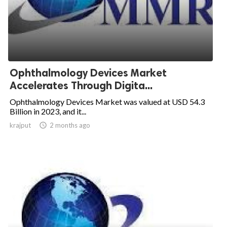
Ophthalmology Devices Market
Accelerates Through Digita...
Ophthalmology Devices Market was valued at USD 54.3
Billion in 2023, and it...
krajput

2 months ago