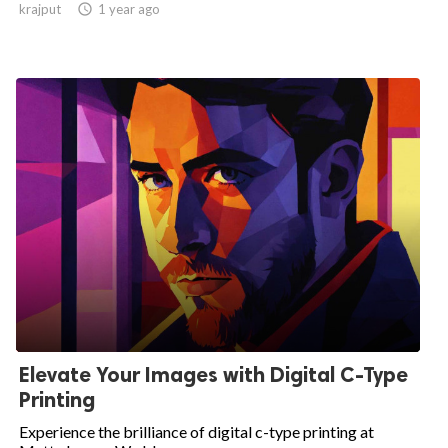
krajput

1 year ago
Elevate Your Images with Digital C-Type
Printing
Experience the brilliance of digital c-type printing at