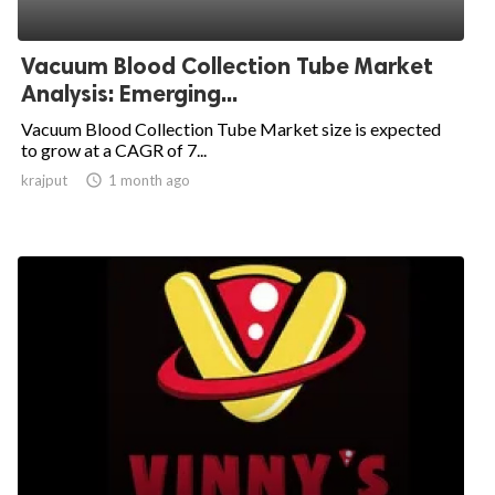
Vacuum Blood Collection Tube Market
Analysis: Emerging...
Vacuum Blood Collection Tube Market size is expected
to grow at a CAGR of 7...
krajput

1 month ago