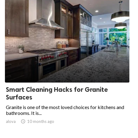
Smart Cleaning Hacks for Granite
Surfaces
Granite is one of the most loved choices for kitchens and
bathrooms. It is...
alova

10 months ago