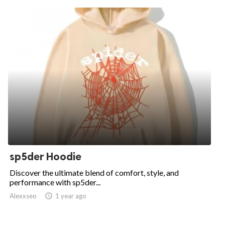
sp5der Hoodie
Discover the ultimate blend of comfort, style, and
performance with sp5der...
Alexxseo

1 year ago