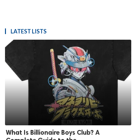
LATEST LISTS
What Is Billionaire Boys Club? A