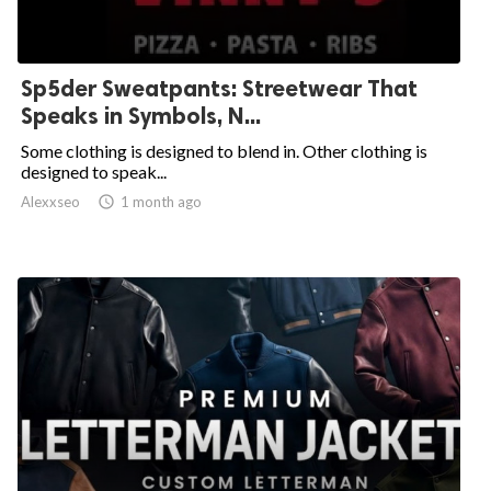
Sp5der Sweatpants: Streetwear That
Speaks in Symbols, N...
Some clothing is designed to blend in. Other clothing is
designed to speak...
Alexxseo

1 month ago