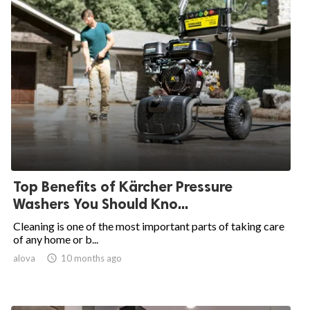
Top Benefits of Kärcher Pressure
Washers You Should Kno...
Cleaning is one of the most important parts of taking care
of any home or b...
alova

10 months ago