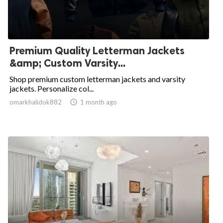
Premium Quality Letterman Jackets
&amp; Custom Varsity...
Shop premium custom letterman jackets and varsity
jackets. Personalize col...
omarkhalidok882

1 month ago