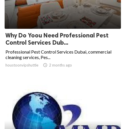
Why Do Yoou Need Professional Pest
Control Services Dub...
Professional Pest Control Services Dubai, commercial
cleaning services, Pes...
houstoonvipshuttle

2 months ago