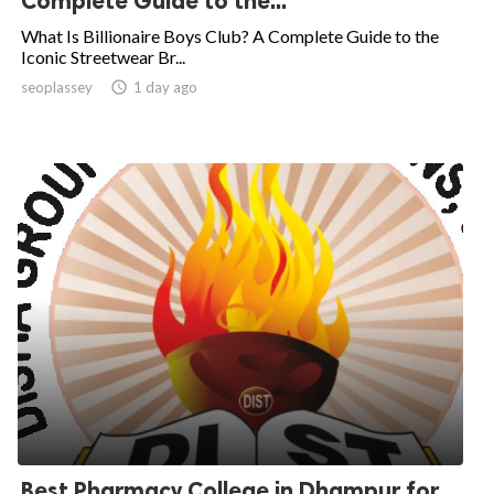
Complete Guide to the...
What Is Billionaire Boys Club? A Complete Guide to the
Iconic Streetwear Br...
seoplassey

1 day ago
Best Pharmacy College in Dhampur for