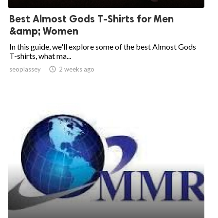
Best Almost Gods T-Shirts for Men
&amp; Women
In this guide, we'll explore some of the best Almost Gods
T-shirts, what ma...
seoplassey

2 weeks ago