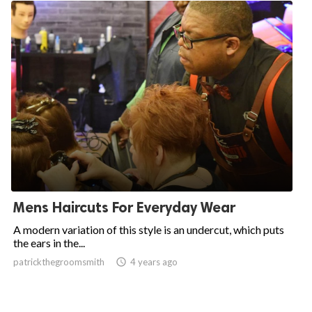
Mens Haircuts For Everyday Wear
A modern variation of this style is an undercut, which puts
the ears in the...
patrickthegroomsmith

4 years ago