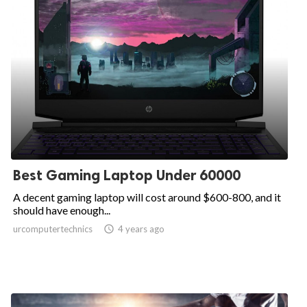
Best Gaming Laptop Under 60000
A decent gaming laptop will cost around $600-800, and it
should have enough...
urcomputertechnics

4 years ago