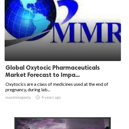
Global Oxytocic Pharmaceuticals
Market Forecast to Impa...
Oxytocics are a class of medicines used at the end of
pregnancy, during lab...
maximizegeeta

4 years ago