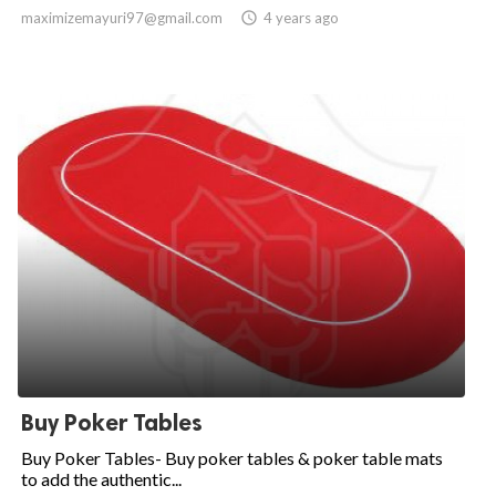
maximizemayuri97@gmail.com

4 years ago
Buy Poker Tables
Buy Poker Tables- Buy poker tables & poker table mats
to add the authentic...