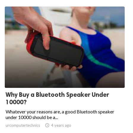
Why Buy a Bluetooth Speaker Under
10000?
Whatever your reasons are, a good Bluetooth speaker
under 10000 should be a...
urcomputertechnics

4 years ago