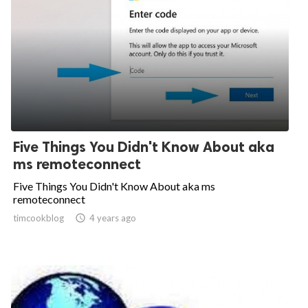
Five Things You Didn't Know About aka
ms remoteconnect
Five Things You Didn't Know About aka ms
remoteconnect
timcookblog

4 years ago