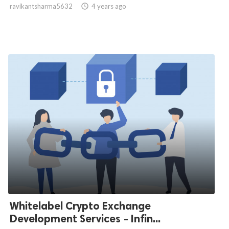
ravikantsharma5632

4 years ago
Whitelabel Crypto Exchange
Development Services - Infin...