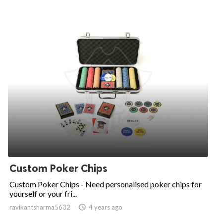
Custom Poker Chips
Custom Poker Chips - Need personalised poker chips for
yourself or your fri...
ravikantsharma5632

4 years ago