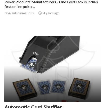
Poker Products Manufacturers - One Eyed Jack is India’s
first online poker...
ravikantsharma5632

4 years ago
Automatic Card Shuffler