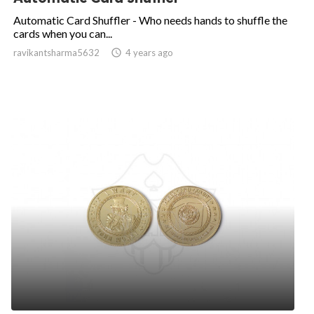
Automatic Card Shuffler - Who needs hands to shuffle the
cards when you can...
ravikantsharma5632

4 years ago