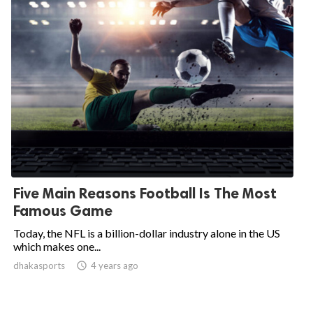
Five Main Reasons Football Is The Most
Famous Game
Today, the NFL is a billion-dollar industry alone in the US
which makes one...
dhakasports

4 years ago