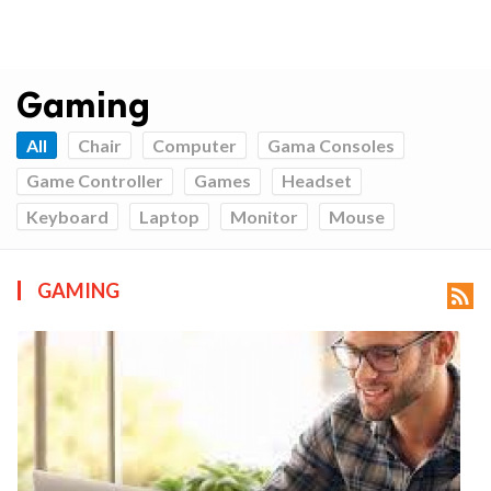
Gaming
All
Chair
Computer
Gama Consoles
Game Controller
Games
Headset
Keyboard
Laptop
Monitor
Mouse
GAMING
