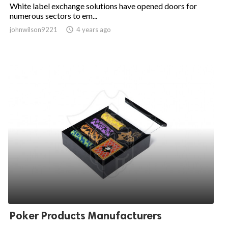
White label exchange solutions have opened doors for
numerous sectors to em...
johnwilson9221

4 years ago
Poker Products Manufacturers