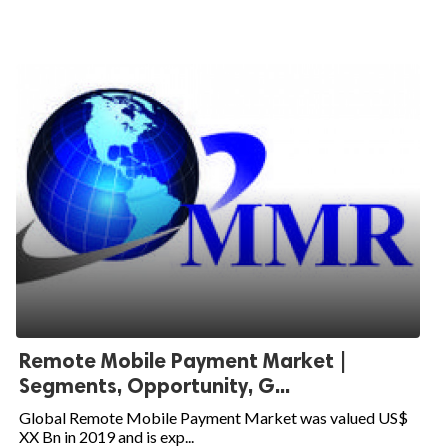
Remote Mobile Payment Market |
Segments, Opportunity, G...
Global Remote Mobile Payment Market was valued US$
XX Bn in 2019 and is exp...