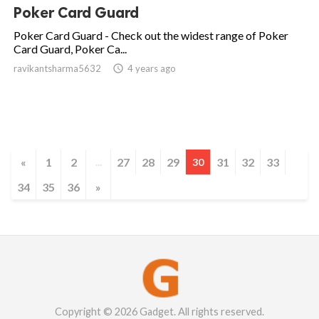
Poker Card Guard
Poker Card Guard - Check out the widest range of Poker
Card Guard, Poker Ca...
ravikantsharma5632

4 years ago
«
1
2
27
28
29
31
32
33
...
30
34
35
36
»
Copyright © 2026 Gadget. All rights reserved.