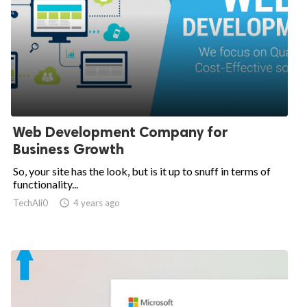
Web Development Company for
Business Growth
So, your site has the look, but is it up to snuff in terms of
functionality...
TechAli0

4 years ago