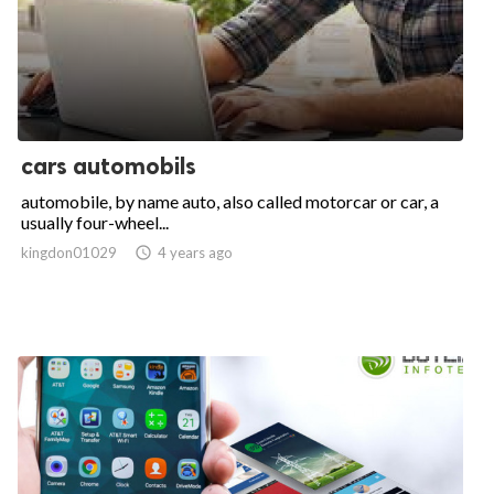
cars automobils
automobile, by name auto, also called motorcar or car, a
usually four-wheel...
kingdon01029

4 years ago