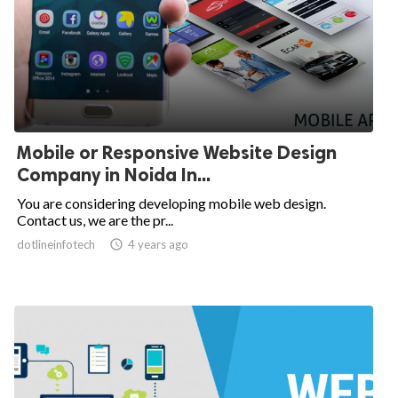
Mobile or Responsive Website Design
Company in Noida In...
You are considering developing mobile web design.
Contact us, we are the pr...
dotlineinfotech

4 years ago