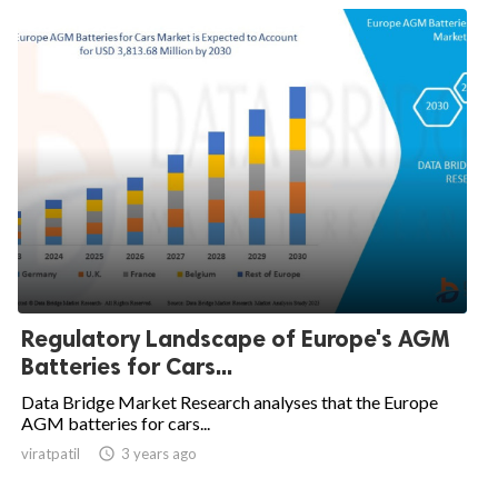
Regulatory Landscape of Europe's AGM
Batteries for Cars...
Data Bridge Market Research analyses that the Europe
AGM batteries for cars...
viratpatil

3 years ago