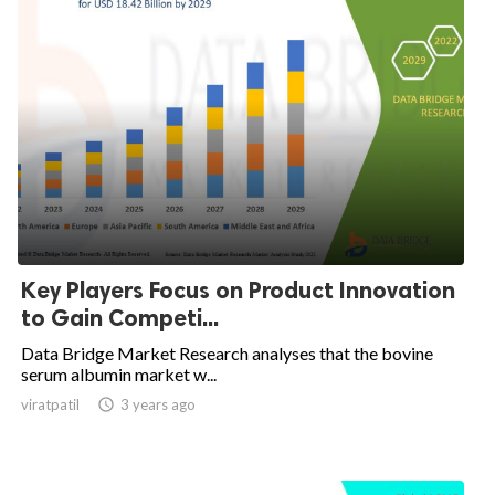
Key Players Focus on Product Innovation
to Gain Competi...
Data Bridge Market Research analyses that the bovine
serum albumin market w...
viratpatil

3 years ago