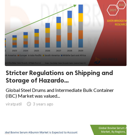
Stricter Regulations on Shipping and
Storage of Hazardo...
Global Steel Drums and Intermediate Bulk Container
(IBC) Market was valued...
viratpatil

3 years ago