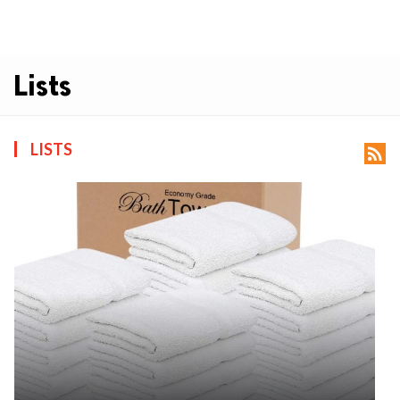
Lists
LISTS
