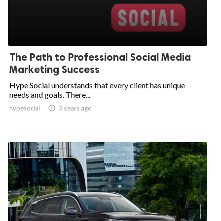
The Path to Professional Social Media
Marketing Success
Hype Social understands that every client has unique
needs and goals. There...
hypesocial

3 years ago