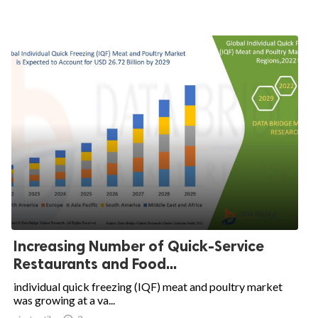
Increasing Number of Quick-Service
Restaurants and Food...
individual quick freezing (IQF) meat and poultry market
was growing at a va...