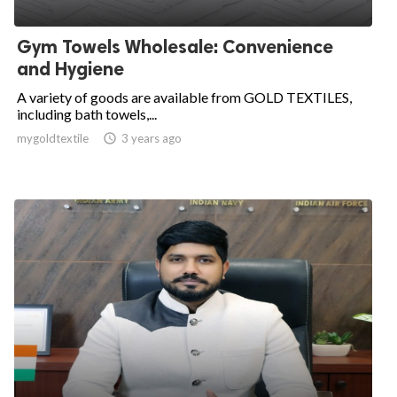
Gym Towels Wholesale: Convenience
and Hygiene
A variety of goods are available from GOLD TEXTILES,
including bath towels,...
mygoldtextile

3 years ago