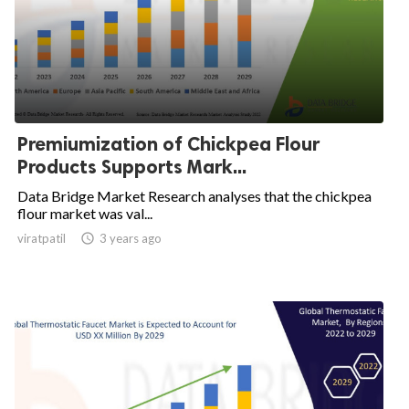
Premiumization of Chickpea Flour
Products Supports Mark...
Data Bridge Market Research analyses that the chickpea
flour market was val...
viratpatil

3 years ago