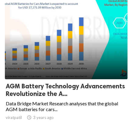
AGM Battery Technology Advancements
Revolutionize the A...
Data Bridge Market Research analyses that the global
AGM batteries for cars...
viratpatil

3 years ago