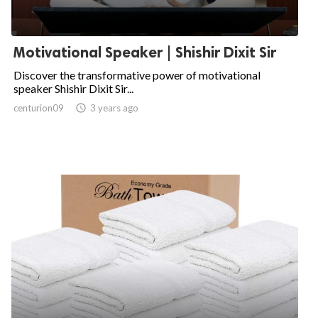
Motivational Speaker | Shishir Dixit Sir
Discover the transformative power of motivational
speaker Shishir Dixit Sir...
centurion09

3 years ago