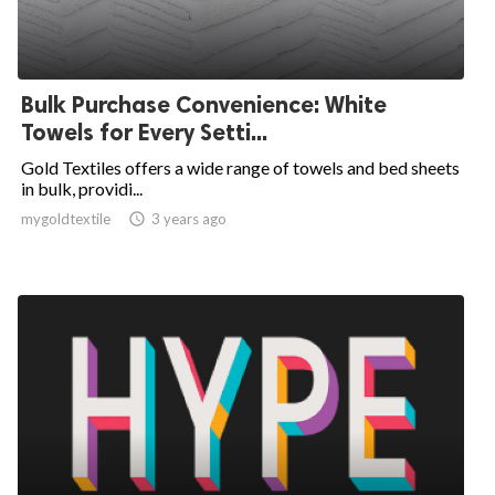
Bulk Purchase Convenience: White
Towels for Every Setti...
Gold Textiles offers a wide range of towels and bed sheets
in bulk, providi...
mygoldtextile

3 years ago