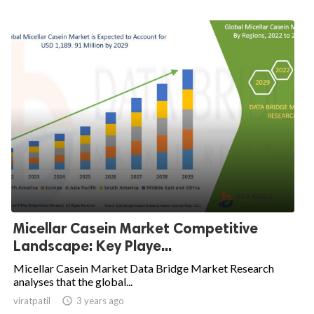
Micellar Casein Market Competitive
Landscape: Key Playe...
Micellar Casein Market Data Bridge Market Research
analyses that the global...
viratpatil

3 years ago