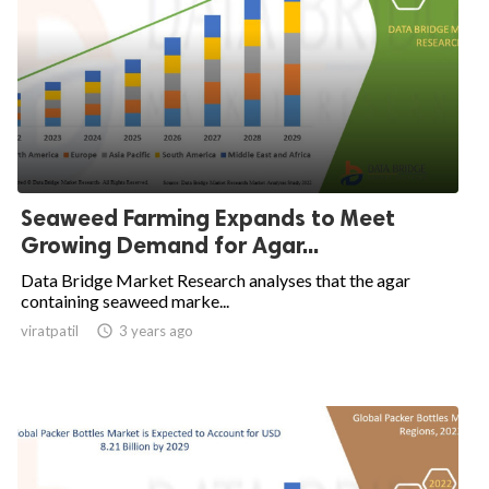
Seaweed Farming Expands to Meet
Growing Demand for Agar...
Data Bridge Market Research analyses that the agar
containing seaweed marke...
viratpatil

3 years ago