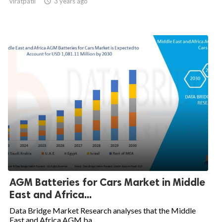
viratpatil

3 years ago
AGM Batteries for Cars Market in Middle
East and Africa...
Data Bridge Market Research analyses that the Middle
East and Africa AGM ba...