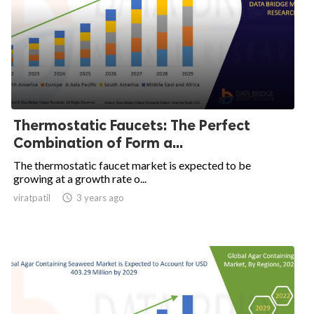
Thermostatic Faucets: The Perfect
Combination of Form a...
The thermostatic faucet market is expected to be
growing at a growth rate o...
viratpatil

3 years ago