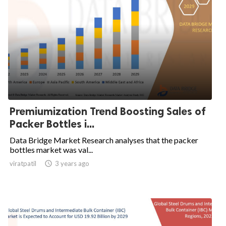
Premiumization Trend Boosting Sales of
Packer Bottles i...
Data Bridge Market Research analyses that the packer
bottles market was val...
viratpatil

3 years ago