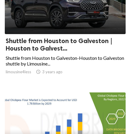
Shuttle from Houston to Galveston |
Houston to Galvest...
Shuttle from Houston to Galveston-Houston to Galveston
shuttle by Limousine...
limousine4less

3 years ago