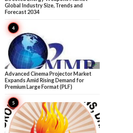
Global Industry Size, Trends and
Forecast 2034

8
Advanced Cinema Projector Market
Expands Amid Rising Demand for
Premium Large Format (PLF)