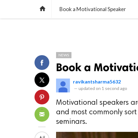
TREND
GAMING
LISTS
VIDEO

Book a Motivational Speaker
NEWS
Book a Motivat
ravikantsharma5632
—
updated on
1 second ago
Motivational speakers a
and most commonly sort 
seminars.