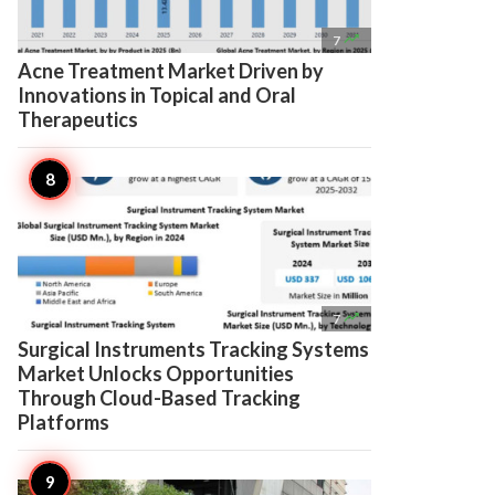

7
Acne Treatment Market Driven by
Innovations in Topical and Oral
Therapeutics

7
Surgical Instruments Tracking Systems
Market Unlocks Opportunities
Through Cloud-Based Tracking
Platforms