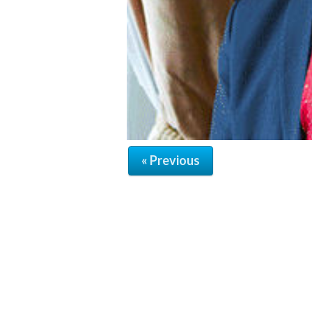
« Previous