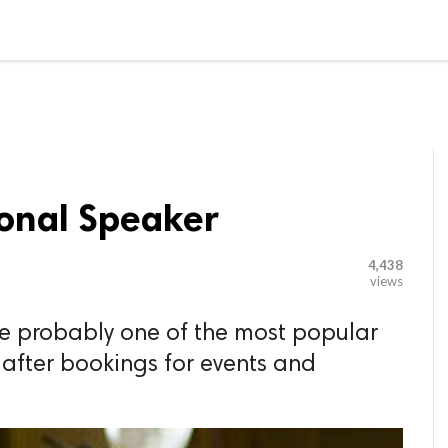

G BLOGGER
HOME
CONTACT US
ional Speaker
4,438
views
re probably one of the most popular
after bookings for events and