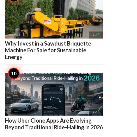

7
Why Invest in a Sawdust Briquette
Machine For Sale for Sustainable
Energy

7
How Uber Clone Apps Are Evolving
Beyond Traditional Ride-Hailing in 2026