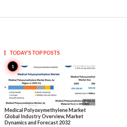

Create
TODAY'S TOP
POSTS

9
Medical Polyoxymethylene Market
Global Industry Overview, Market
Dynamics and Forecast 2032