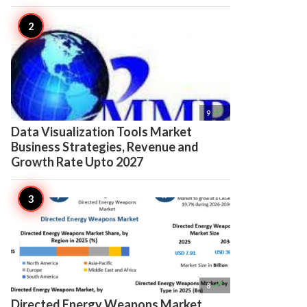

9
Data Visualization Tools Market
Business Strategies, Revenue and
Growth Rate Upto 2027

8
Directed Energy Weapons Market