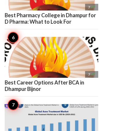

7
Best Pharmacy College in Dhampur for
D Pharma: What to Look For

7
Best Career Options After BCA in
Dhampur Bijnor