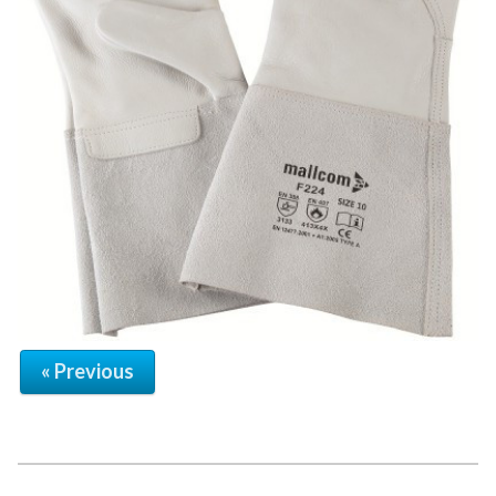
« Previous