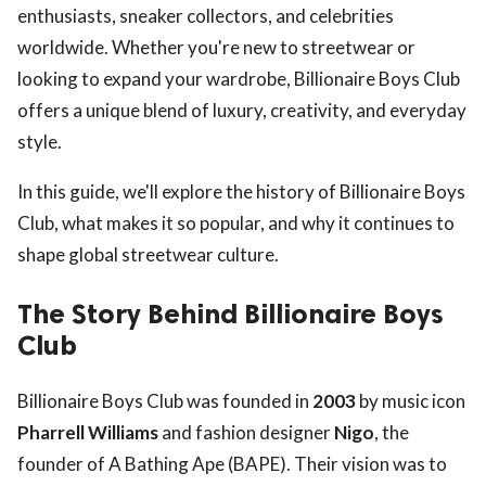
enthusiasts, sneaker collectors, and celebrities
worldwide. Whether you're new to streetwear or
looking to expand your wardrobe, Billionaire Boys Club
offers a unique blend of luxury, creativity, and everyday
style.
In this guide, we'll explore the history of Billionaire Boys
Club, what makes it so popular, and why it continues to
shape global streetwear culture.
The Story Behind Billionaire Boys
Club
Billionaire Boys Club was founded in
2003
by music icon
Pharrell Williams
and fashion designer
Nigo
, the
founder of A Bathing Ape (BAPE). Their vision was to