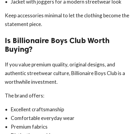
Jacket with joggers for a modern streetwear look
Keep accessories minimal to let the clothing become the
statement piece.
Is Billionaire Boys Club Worth
Buying?
If you value premium quality, original designs, and
authentic streetwear culture, Billionaire Boys Club is a
worthwhile investment.
The brand offers:
Excellent craftsmanship
Comfortable everyday wear
Premium fabrics