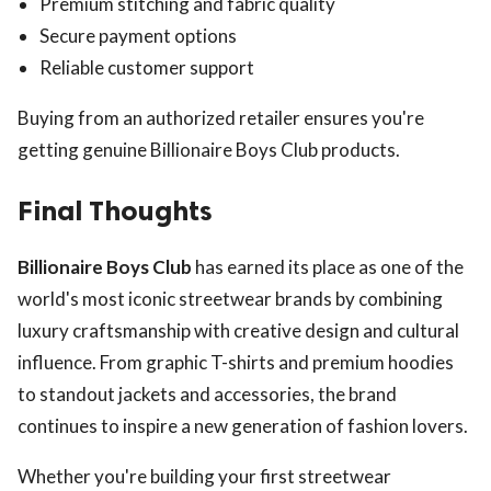
Premium stitching and fabric quality
Secure payment options
Reliable customer support
Buying from an authorized retailer ensures you're
getting genuine Billionaire Boys Club products.
Final Thoughts
Billionaire Boys Club
has earned its place as one of the
world's most iconic streetwear brands by combining
luxury craftsmanship with creative design and cultural
influence. From graphic T-shirts and premium hoodies
to standout jackets and accessories, the brand
continues to inspire a new generation of fashion lovers.
Whether you're building your first streetwear