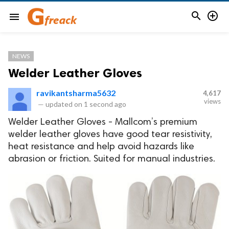


menu
NEWS
Welder Leather Gloves
ravikantsharma5632
4,617
views
—
updated on
1 second ago
Welder Leather Gloves - Mallcom’s premium
welder leather gloves have good tear resistivity,
heat resistance and help avoid hazards like
abrasion or friction. Suited for manual industries.