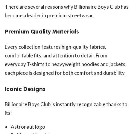
There are several reasons why Billionaire Boys Club has
become a leader in premium streetwear.
Premium Quality Materials
Every collection features high-quality fabrics,
comfortable fits, and attention to detail. From
everyday T-shirts to heavyweight hoodies and jackets,
each piece is designed for both comfort and durability.
Iconic Designs
Billionaire Boys Club is instantly recognizable thanks to
its:
Astronaut logo