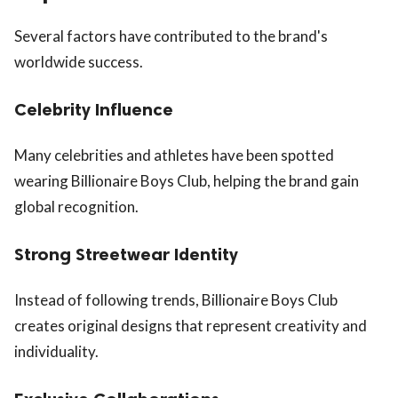
Several factors have contributed to the brand's
worldwide success.
Celebrity Influence
Many celebrities and athletes have been spotted
wearing Billionaire Boys Club, helping the brand gain
global recognition.
Strong Streetwear Identity
Instead of following trends, Billionaire Boys Club
creates original designs that represent creativity and
individuality.