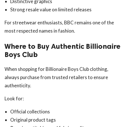
Distinctive graphics
Strong resale value on limited releases
For streetwear enthusiasts, BBC remains one of the
most respected names in fashion.
Where to Buy Authentic Billionaire
Boys Club
When shopping for Billionaire Boys Club clothing,
always purchase from trusted retailers to ensure
authenticity.
Look for:
Official collections
Original product tags