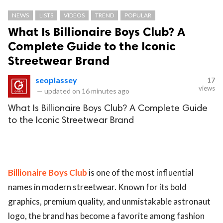
NEWS
LISTS
VIDEOS
TREND
POPULAR
What Is Billionaire Boys Club? A
Complete Guide to the Iconic
Streetwear Brand
seoplassey
17
views
—
updated on
16 minutes ago
What Is Billionaire Boys Club? A Complete Guide
to the Iconic Streetwear Brand
Billionaire Boys Club
is one of the most influential
names in modern streetwear. Known for its bold
graphics, premium quality, and unmistakable astronaut
logo, the brand has become a favorite among fashion