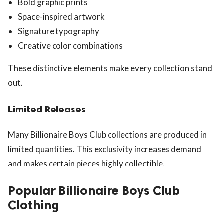
Bold graphic prints
Space-inspired artwork
Signature typography
Creative color combinations
These distinctive elements make every collection stand
out.
Limited Releases
Many Billionaire Boys Club collections are produced in
limited quantities. This exclusivity increases demand
and makes certain pieces highly collectible.
Popular Billionaire Boys Club
Clothing