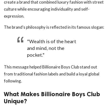
create a brand that combined luxury fashion with street
culture while encouraging individuality and self-
expression.
The brand's philosophy is reflected in its famous slogan:
"Wealth is of the heart
and mind, not the
pocket."
This message helped Billionaire Boys Club stand out
from traditional fashion labels and build a loyal global
following.
What Makes Billionaire Boys Club
Unique?