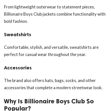
From lightweight outerwear to statement pieces,
Billionaire Boys Club jackets combine functionality with
bold fashion.
Sweatshirts
Comfortable, stylish, and versatile, sweatshirts are
perfect for casual wear throughout the year.
Accessories
The brand also offers hats, bags, socks, and other
accessories that complete a modern streetwear look.
Why Is Billionaire Boys Club So
Popular?