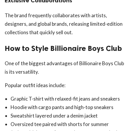
Exclusive Collaborations
The brand frequently collaborates with artists,
designers, and global brands, releasing limited-edition
collections that quickly sell out.
How to Style Billionaire Boys Club
One of the biggest advantages of Billionaire Boys Club
is its versatility.
Popular outfit ideas include:
Graphic T-shirt with relaxed-fit jeans and sneakers
Hoodie with cargo pants and high-top sneakers
Sweatshirt layered under a denim jacket
Oversized tee paired with shorts for summer