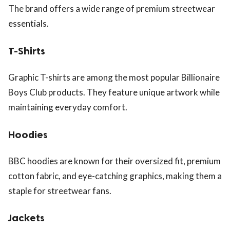
The brand offers a wide range of premium streetwear
essentials.
T-Shirts
Graphic T-shirts are among the most popular Billionaire
Boys Club products. They feature unique artwork while
maintaining everyday comfort.
Hoodies
BBC hoodies are known for their oversized fit, premium
cotton fabric, and eye-catching graphics, making them a
staple for streetwear fans.
Jackets