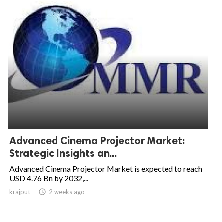
Advanced Cinema Projector Market:
Strategic Insights an...
Advanced Cinema Projector Market is expected to reach
USD 4.76 Bn by 2032,...
krajput

2 weeks ago