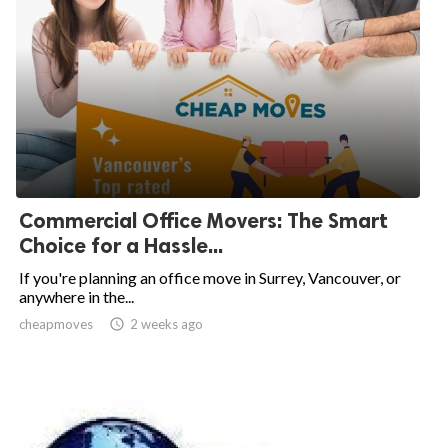
Commercial Office Movers: The Smart
Choice for a Hassle...
If you're planning an office move in Surrey, Vancouver, or
anywhere in the...
cheapmoves

2 weeks ago