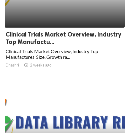
Clinical Trials Market Overview, Industry
Top Manufactu...
Clinical Trials Market Overview, Industry Top
Manufactures, Size, Growth ra...
Dhashri

2 weeks ago