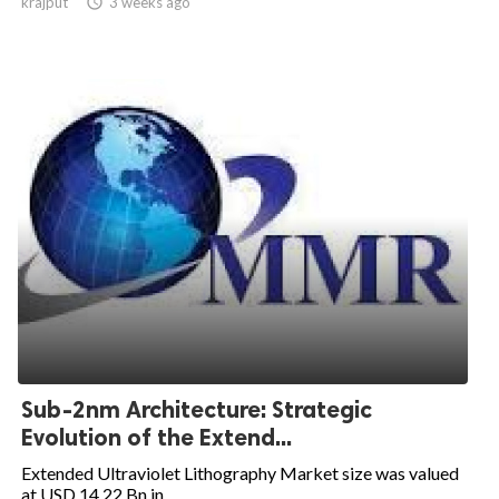
krajput

3 weeks ago
Sub-2nm Architecture: Strategic
Evolution of the Extend...
Extended Ultraviolet Lithography Market size was valued
at USD 14.22 Bn in...