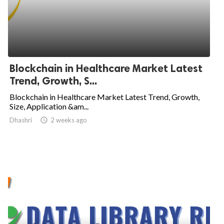
Blockchain in Healthcare Market Latest
Trend, Growth, S...
Blockchain in Healthcare Market Latest Trend, Growth,
Size, Application &am...
Dhashri

2 weeks ago