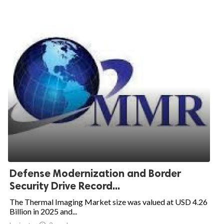
Defense Modernization and Border
Security Drive Record...
The Thermal Imaging Market size was valued at USD 4.26
Billion in 2025 and...