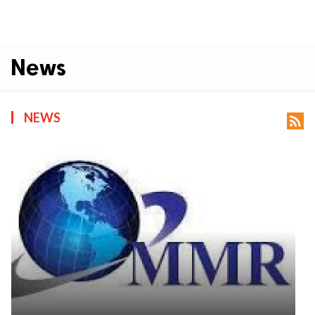
News
NEWS
