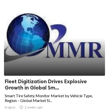
Fleet Digitization Drives Explosive
Growth in Global Sm...
Smart Tire Safety Monitor Market by Vehicle Type,
Region – Global Market Si...
krajput

2 weeks ago