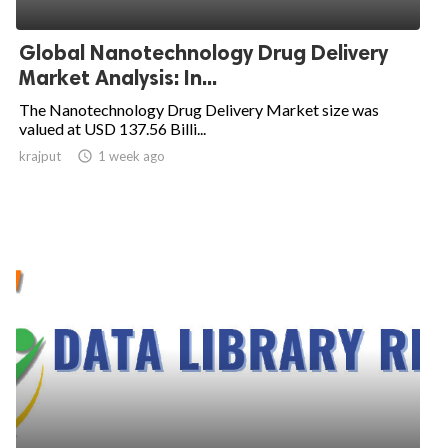
Global Nanotechnology Drug Delivery
Market Analysis: In...
The Nanotechnology Drug Delivery Market size was
valued at USD 137.56 Billi...
krajput

1 week ago