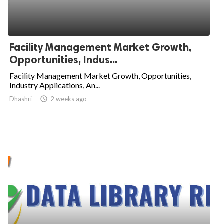
Facility Management Market Growth,
Opportunities, Indus...
Facility Management Market Growth, Opportunities,
Industry Applications, An...
Dhashri

2 weeks ago