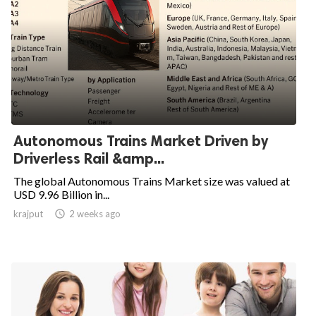
Autonomous Trains Market Driven by
Driverless Rail &amp...
The global Autonomous Trains Market size was valued at
USD 9.96 Billion in...
krajput

2 weeks ago