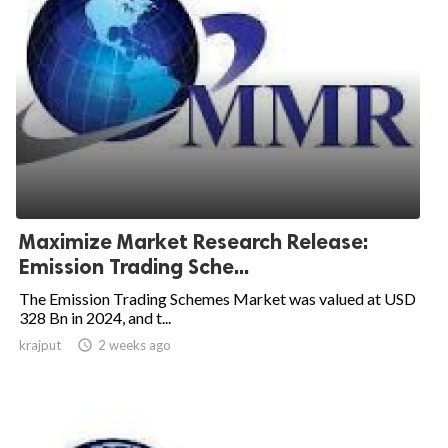
Maximize Market Research Release:
Emission Trading Sche...
The Emission Trading Schemes Market was valued at USD
328 Bn in 2024, and t...
krajput

2 weeks ago