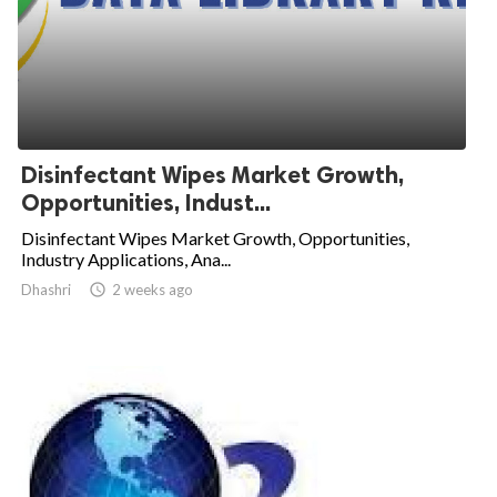
Disinfectant Wipes Market Growth,
Opportunities, Indust...
Disinfectant Wipes Market Growth, Opportunities,
Industry Applications, Ana...
Dhashri

2 weeks ago