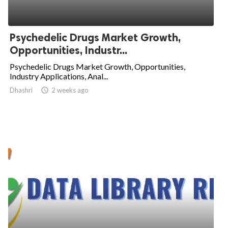
Psychedelic Drugs Market Growth,
Opportunities, Industr...
Psychedelic Drugs Market Growth, Opportunities,
Industry Applications, Anal...
Dhashri

2 weeks ago