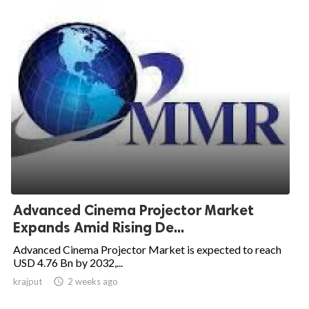
Advanced Cinema Projector Market
Expands Amid Rising De...
Advanced Cinema Projector Market is expected to reach
USD 4.76 Bn by 2032,...
krajput

2 weeks ago