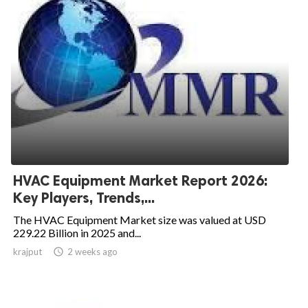
HVAC Equipment Market Report 2026:
Key Players, Trends,...
The HVAC Equipment Market size was valued at USD
229.22 Billion in 2025 and...
krajput

2 weeks ago