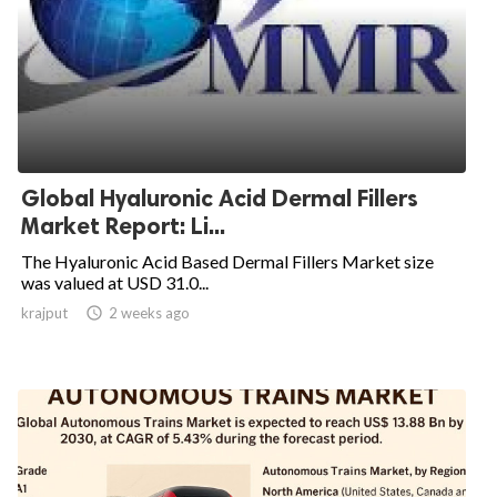
Global Hyaluronic Acid Dermal Fillers
Market Report: Li...
The Hyaluronic Acid Based Dermal Fillers Market size
was valued at USD 31.0...
krajput

2 weeks ago