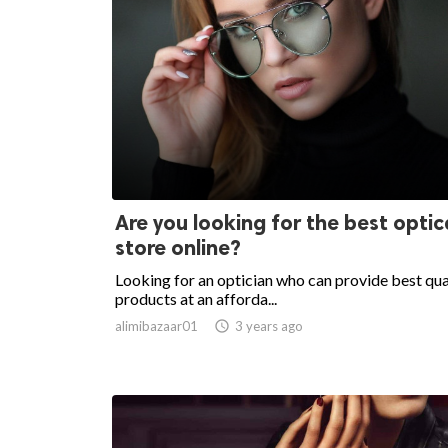
Are you looking for the best optic
store online?
Looking for an optician who can provide best qua
products at an afforda...
alimibazaar01

3 years ago