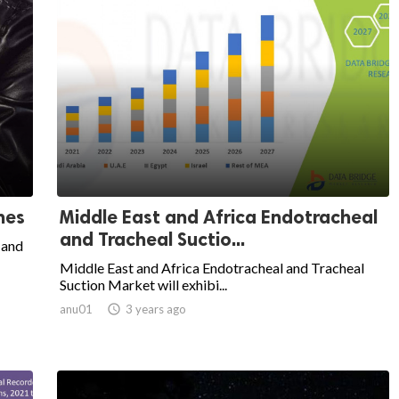
hes
Middle East and Africa Endotracheal
and Tracheal Suctio...
 and
Middle East and Africa Endotracheal and Tracheal
Suction Market will exhibi...
anu01

3 years ago