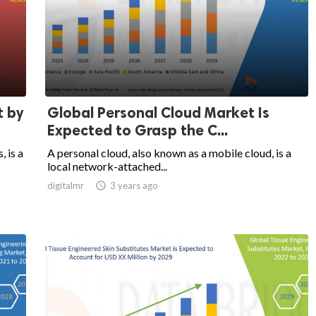
t by
Global Personal Cloud Market Is
Expected to Grasp the C...
, is a
A personal cloud, also known as a mobile cloud, is a
local network-attached...
digitalmr

3 years ago