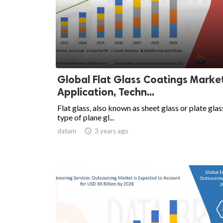
Global Flat Glass Coatings Marke
Application, Techn...
Flat glass, also known as sheet glass or plate glass
type of plane gl...
datam

3 years ago