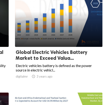
al
Global Electric Vehicles Battery
Market to Exceed Valua...
lity
Electric vehicles battery is defined as the power
source in electric vehicl...
digitalmr

3 years ago