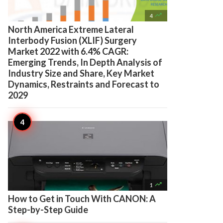

4
North America Extreme Lateral
Interbody Fusion (XLIF) Surgery
Market 2022 with 6.4% CAGR:
Emerging Trends, In Depth Analysis of
Industry Size and Share, Key Market
Dynamics, Restraints and Forecast to
2029

1
How to Get in Touch With CANON: A
Step-by-Step Guide