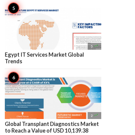

5
Egypt IT Services Market Global
Trends

2
Global Transplant Diagnostics Market
to Reach a Value of USD 10,139.38