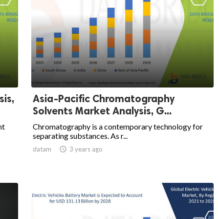
is,
Asia-Pacific Chromatography
Solvents Market Analysis, G...
nt
Chromatography is a contemporary technology for
separating substances. As r...
datam

3 years ago