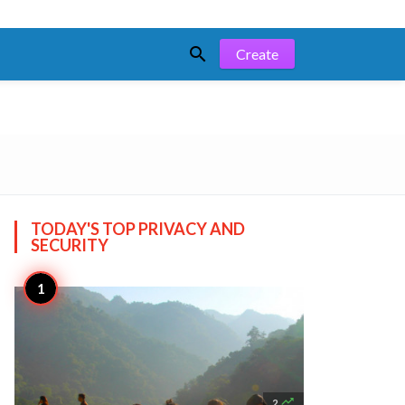

Create
TODAY'S TOP
PRIVACY AND
SECURITY

2