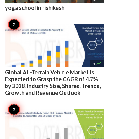
yoga school in rishikesh

1
Global All-Terrain Vehicle Market Is
Expected to Grasp the CAGR of 4.7%
by 2028, Industry Size, Shares, Trends,
Growth and Revenue Outlook