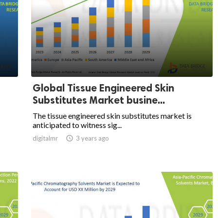
Global Tissue Engineered Skin
Substitutes Market busine...
The tissue engineered skin substitutes market is
anticipated to witness sig...
digitalmr

3 years ago