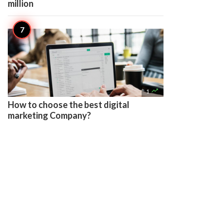
million

1
How to choose the best digital
marketing Company?