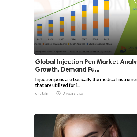
Global Injection Pen Market Analys
Growth, Demand Fu...
Injection pens are basically the medical instrume
that are utilized for i...
digitalmr

3 years ago