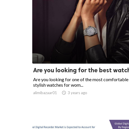
Are you looking for the best watc
Are you looking for one of the most comfortable
stylish watches for wom...
alimibazaar01

3 years ago