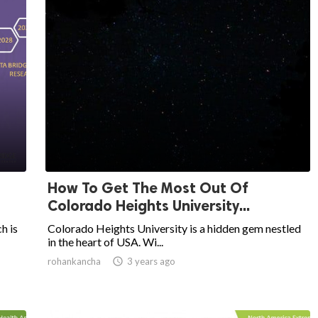
How To Get The Most Out Of
Colorado Heights University...
h is
Colorado Heights University is a hidden gem nestled
in the heart of USA. Wi...
rohankancha

3 years ago