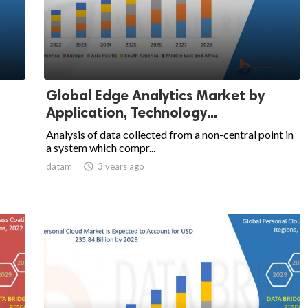
Global Edge Analytics Market by
Application, Technology...
Analysis of data collected from a non-central point in
a system which compr...
datam

3 years ago