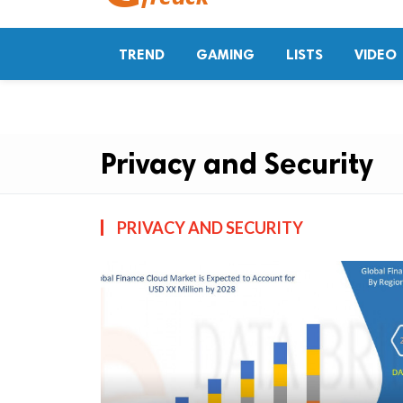
TREND
GAMING
LISTS
VIDEO
Privacy and Security
PRIVACY AND SECURITY