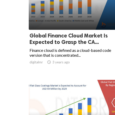
Global Finance Cloud Market Is
Expected to Grasp the CA...
Finance cloud is defined as a cloud-based code
version that is concentrated...
digitalmr

3 years ago