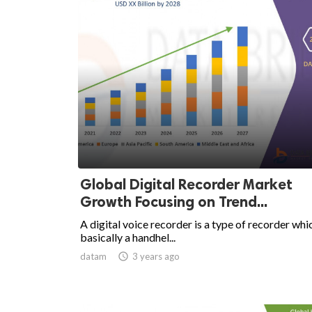
Global Digital Recorder Market
Growth Focusing on Trend...
A digital voice recorder is a type of recorder whic
basically a handhel...
datam

3 years ago