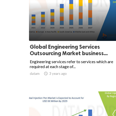
Global Engineering Services
Outsourcing Market business...
Engineering services refer to services which are
required at each stage of...
datam

3 years ago