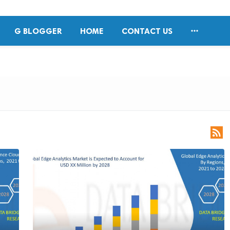

G BLOGGER
HOME
CONTACT US
