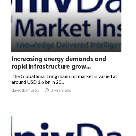
Increasing energy demands and
rapid infrastructure grow...
The Global Smart ring main unit market is valued at
around USD 1.6 bn in 20...
davidthamus55

3 years ago