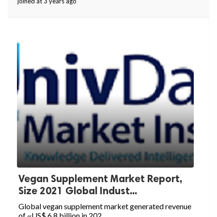
joined at 3 years ago
Vegan Supplement Market Report,
Size 2021 Global Indust...
Global vegan supplement market generated revenue
of ~US$ 6.8 billion in 202...