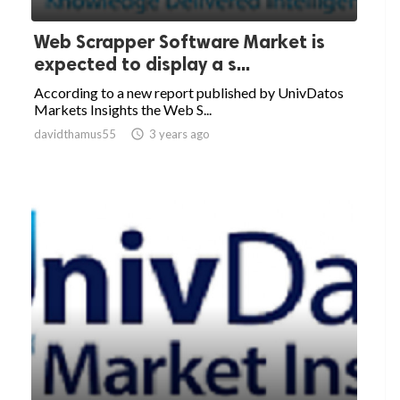
Web Scrapper Software Market is
expected to display a s...
According to a new report published by UnivDatos
Markets Insights the Web S...
davidthamus55

3 years ago