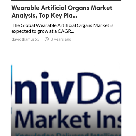
Wearable Artificial Organs Market
Analysis, Top Key Pla...
The Global Wearable Artificial Organs Market is
expected to grow at a CAGR...
davidthamus55

3 years ago