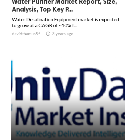
Water Purifier Market Report, Size,
Analysis, Top Key P...
Water Desalination Equipment market is expected
to grow at a CAGR of ~10% f...
davidthamus55

3 years ago