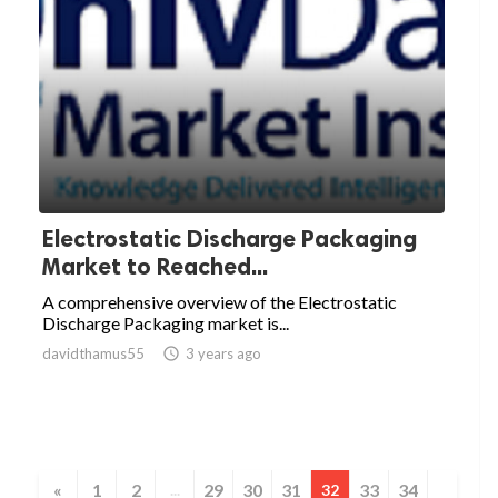
­­­Electrostatic Discharge Packaging
Market to Reached...
A comprehensive overview of the Electrostatic
Discharge Packaging market is...
davidthamus55

3 years ago
«
1
2
29
30
31
33
34
...
32