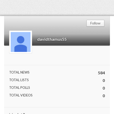
Follow
davidthamus55
TOTAL NEWS
584
TOTAL LISTS
0
TOTAL POLLS
0
TOTAL VIDEOS
0