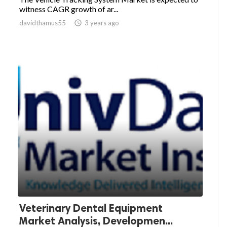
witness CAGR growth of ar...
davidthamus55

3 years ago
Veterinary Dental Equipment
Market Analysis, Developmen...