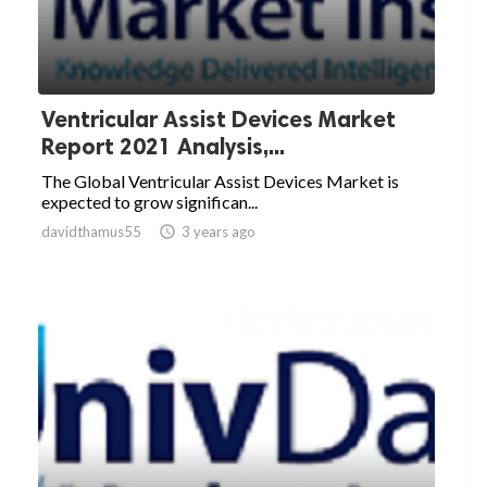
Ventricular Assist Devices Market
Report 2021 Analysis,...
The Global Ventricular Assist Devices Market is
expected to grow significan...
davidthamus55

3 years ago