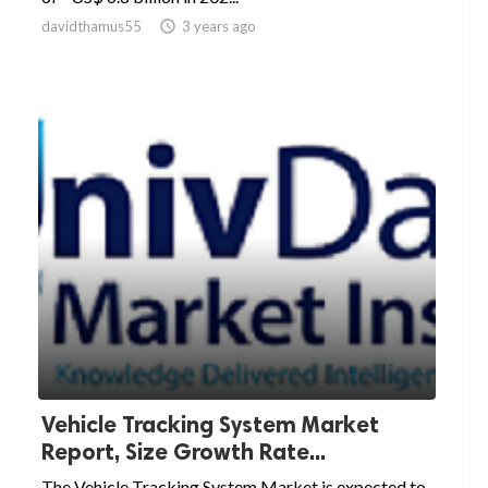
davidthamus55

3 years ago
Vehicle Tracking System Market
Report, Size Growth Rate...
The Vehicle Tracking System Market is expected to