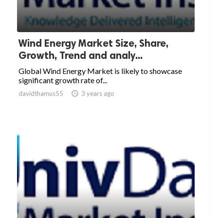
Wind Energy Market Size, Share,
Growth, Trend and analy...
Global Wind Energy Market is likely to showcase
significant growth rate of...
davidthamus55

3 years ago