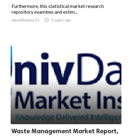
Furthermore, this statistical market research
repository examines and estim...
davidthamus55

3 years ago
Waste Management Market Report,