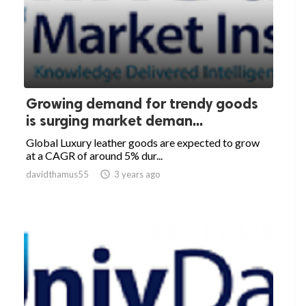
Growing demand for trendy goods
is surging market deman...
Global Luxury leather goods are expected to grow
at a CAGR of around 5% dur...
davidthamus55

3 years ago