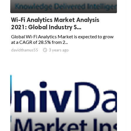
Wi-Fi Analytics Market Analysis
2021: Global Industry S...
Global Wi-Fi Analytics Market is expected to grow
at a CAGR of 28.5% from 2...
davidthamus55

3 years ago