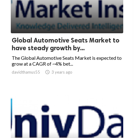
Global Automotive Seats Market to
have steady growth by...
The Global Automotive Seats Market is expected to
grow at a CAGR of ~4% bet...
davidthamus55

3 years ago