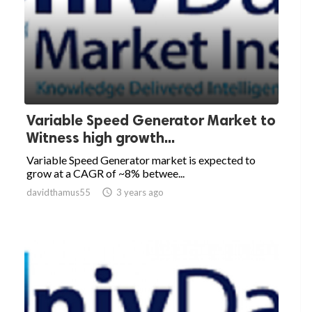
Variable Speed Generator Market to
Witness high growth...
Variable Speed Generator market is expected to
grow at a CAGR of ~8% betwee...
davidthamus55

3 years ago