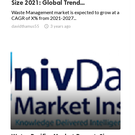
Size 2021: Global Trend...
Waste Management market is expected to grow at a
CAGR of X% from 2021-2027...
davidthamus55

3 years ago