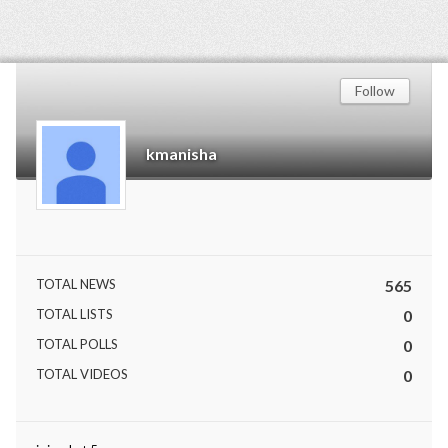
Follow
kmanisha
TOTAL NEWS
565
TOTAL LISTS
0
TOTAL POLLS
0
TOTAL VIDEOS
0