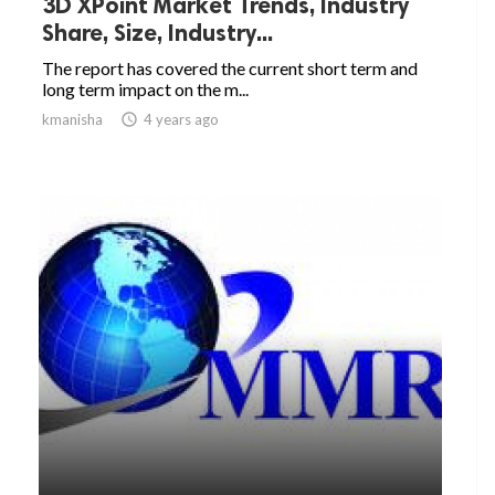
3D XPoint Market Trends, Industry
Share, Size, Industry...
The report has covered the current short term and
long term impact on the m...
kmanisha

4 years ago