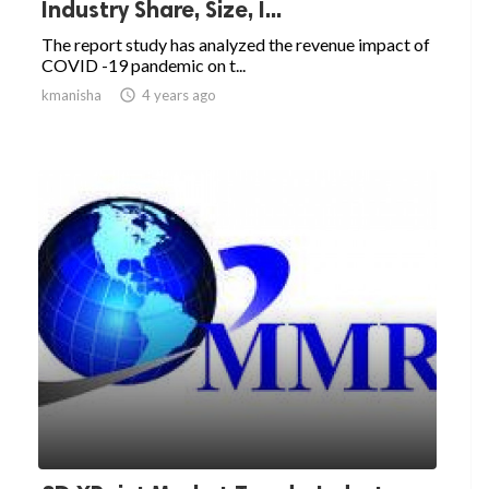
Industry Share, Size, I...
The report study has analyzed the revenue impact of
COVID -19 pandemic on t...
kmanisha

4 years ago