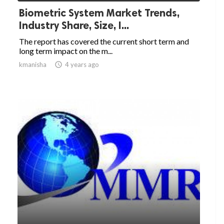
Biometric System Market Trends,
Industry Share, Size, I...
The report has covered the current short term and
long term impact on the m...
kmanisha

4 years ago