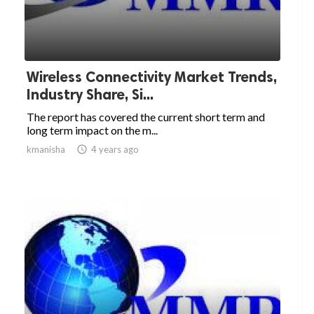
Wireless Connectivity Market Trends,
Industry Share, Si...
The report has covered the current short term and
long term impact on the m...
kmanisha

4 years ago