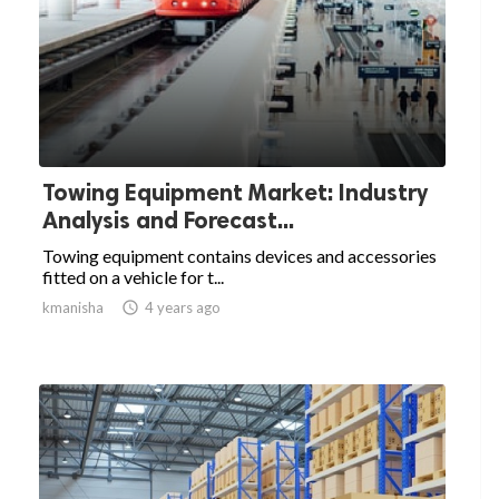
Towing Equipment Market: Industry
Analysis and Forecast...
Towing equipment contains devices and accessories
fitted on a vehicle for t...
kmanisha

4 years ago