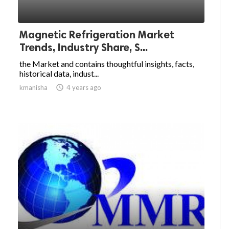
Magnetic Refrigeration Market
Trends, Industry Share, S...
the Market and contains thoughtful insights, facts,
historical data, indust...
kmanisha

4 years ago