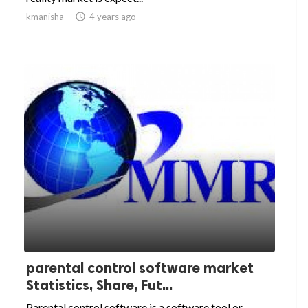
kmanisha

4 years ago
parental control software market
Statistics, Share, Fut...
Parental control software is a software tool or