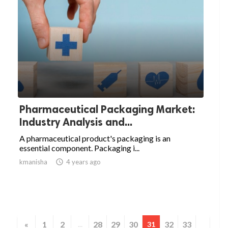
Pharmaceutical Packaging Market:
Industry Analysis and...
A pharmaceutical product's packaging is an
essential component. Packaging i...
kmanisha

4 years ago
«
1
2
28
29
30
32
33
...
31