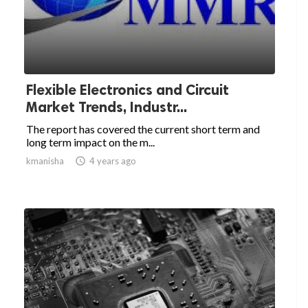
Flexible Electronics and Circuit
Market Trends, Industr...
The report has covered the current short term and
long term impact on the m...
kmanisha

4 years ago