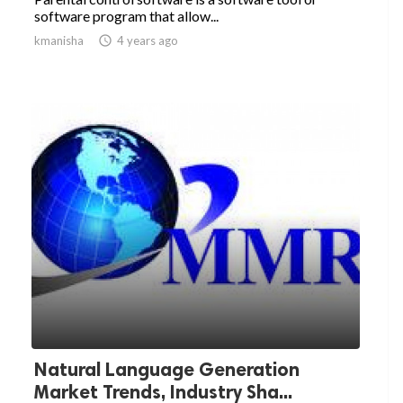
software program that allow...
kmanisha

4 years ago
Natural Language Generation
Market Trends, Industry Sha...