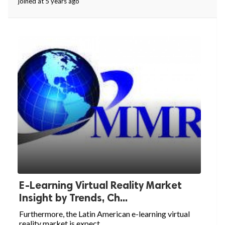
joined at 5 years ago
E-Learning Virtual Reality Market
Insight by Trends, Ch...
Furthermore, the Latin American e-learning virtual
reality market is expect...