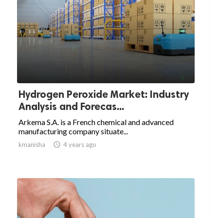
Hydrogen Peroxide Market: Industry
Analysis and Forecas...
Arkema S.A. is a French chemical and advanced
manufacturing company situate...
kmanisha

4 years ago