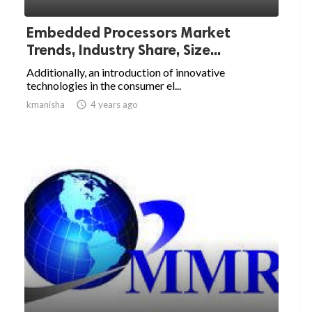
Embedded Processors Market
Trends, Industry Share, Size...
Additionally, an introduction of innovative
technologies in the consumer el...
kmanisha

4 years ago