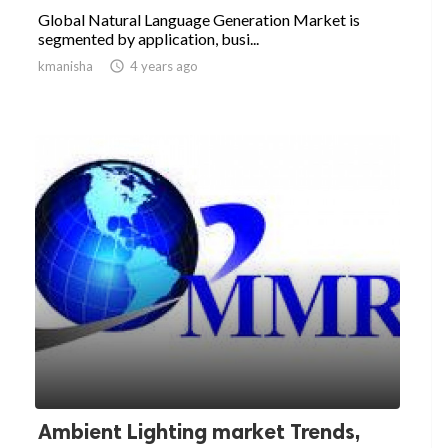
Global Natural Language Generation Market is
segmented by application, busi...
kmanisha

4 years ago
Ambient Lighting market Trends,