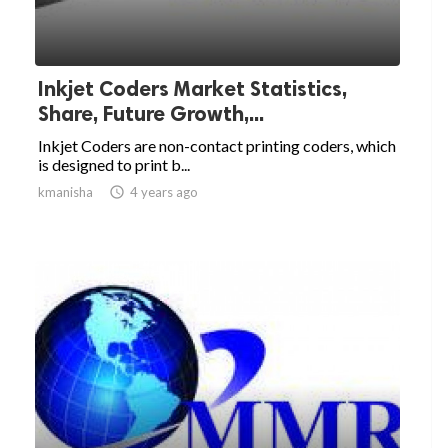
Inkjet Coders Market Statistics,
Share, Future Growth,...
Inkjet Coders are non-contact printing coders, which
is designed to print b...
kmanisha

4 years ago