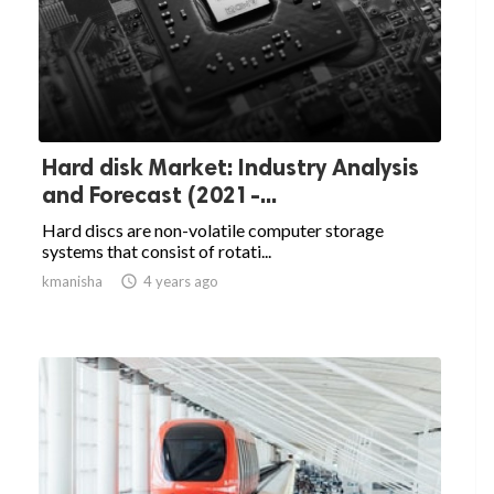
Hard disk Market: Industry Analysis
and Forecast (2021-...
Hard discs are non-volatile computer storage
systems that consist of rotati...
kmanisha

4 years ago