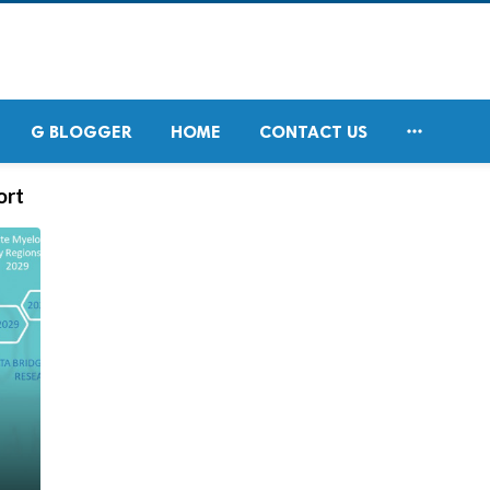

G BLOGGER
HOME
CONTACT US
ort