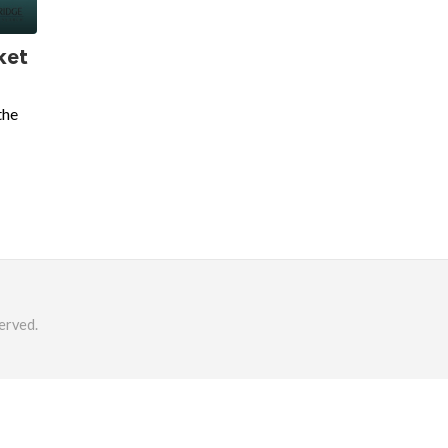
ket
the
erved.