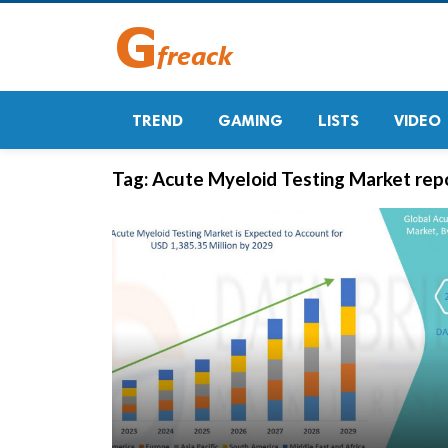
TREND
GAMING
LISTS
VIDEO
Tag:
Acute Myeloid Testing Market rep