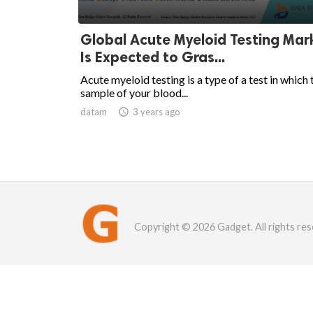
Global Acute Myeloid Testing Mar
Is Expected to Gras...
Acute myeloid testing is a type of a test in which 
sample of your blood...
datam

3 years ago
Copyright © 2026 Gadget. All rights res