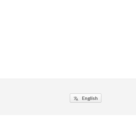
English
