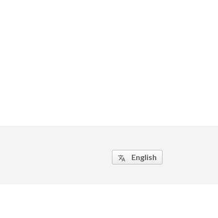
English
