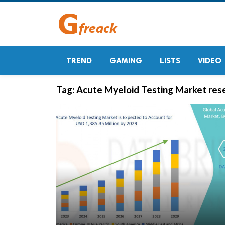
TREND
GAMING
LISTS
VIDEO
Tag:
Acute Myeloid Testing Market res