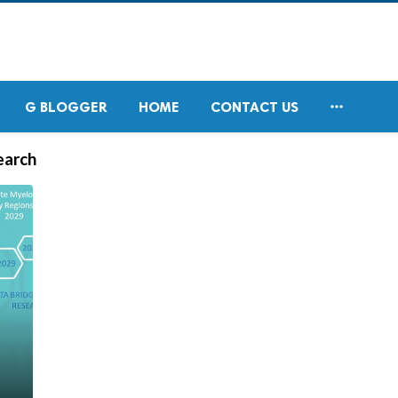

G BLOGGER
HOME
CONTACT US
earch