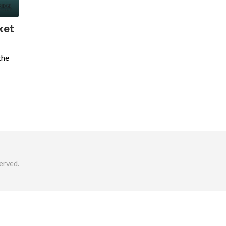
ket
the
erved.