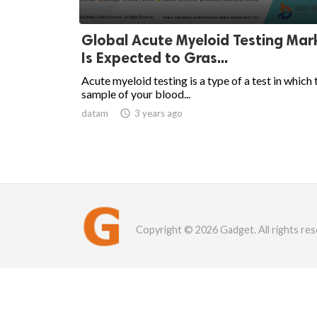
Global Acute Myeloid Testing Mar
Is Expected to Gras...
Acute myeloid testing is a type of a test in which 
sample of your blood...
datam

3 years ago
Copyright © 2026 Gadget. All rights res