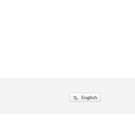
English
