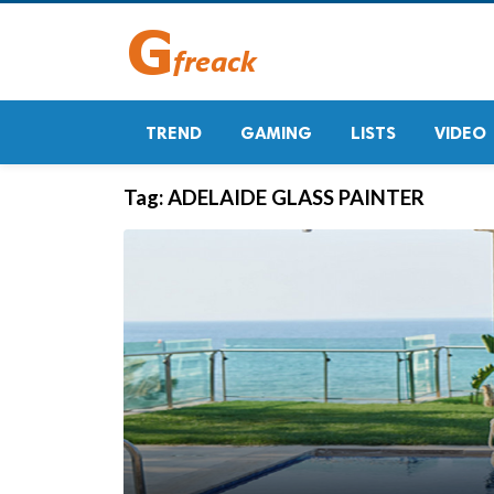
TREND
GAMING
LISTS
VIDEO
Tag:
ADELAIDE GLASS PAINTER