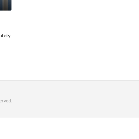
safety
erved.