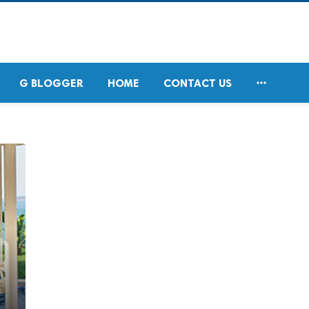

G BLOGGER
HOME
CONTACT US