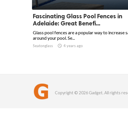
Fascinating Glass Pool Fences in
Adelaide: Great Benefi...
Glass pool fences are a popular way to increase 
around your pool. Se...
Seatonglass

4 years ago
Copyright © 2026 Gadget. All rights res