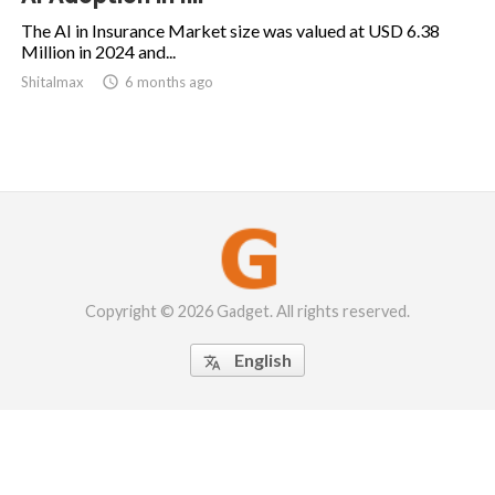
The AI in Insurance Market size was valued at USD 6.38
Million in 2024 and...
Shitalmax

6 months ago
Copyright © 2026 Gadget. All rights reserved.
English
