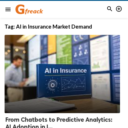


menu
Tag:
AI in Insurance Market Demand
From Chatbots to Predictive Analytics:
AI Adoption in I...