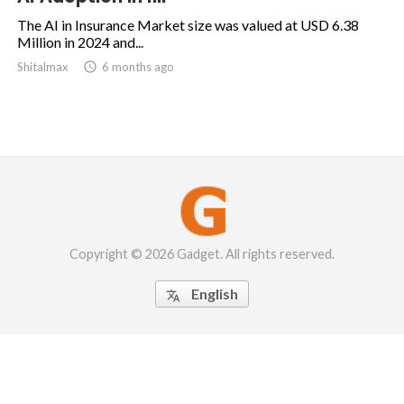
The AI in Insurance Market size was valued at USD 6.38
Million in 2024 and...
Shitalmax

6 months ago
Copyright © 2026 Gadget. All rights reserved.
English
