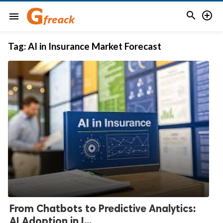


menu
Tag:
AI in Insurance Market Forecast
From Chatbots to Predictive Analytics:
AI Adoption in I...