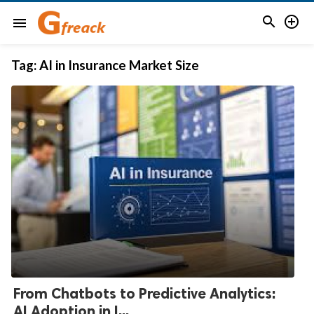


menu
Tag:
AI in Insurance Market Size
From Chatbots to Predictive Analytics:
AI Adoption in I...