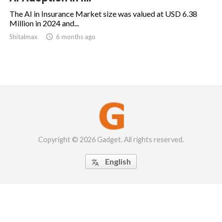
The AI in Insurance Market size was valued at USD 6.38
Million in 2024 and...
Shitalmax

6 months ago
Copyright © 2026 Gadget. All rights reserved.
English
