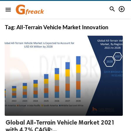


menu
Tag:
All-Terrain Vehicle Market Innovation
Global All-Terrain Vehicle Market 2021
with 4.7% CAGR:...