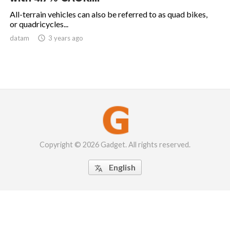
All-terrain vehicles can also be referred to as quad bikes,
or quadricycles...
datam

3 years ago
Copyright © 2026 Gadget. All rights reserved.
English
