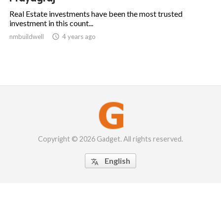
Real Estate investments have been the most trusted
investment in this count...
nmbuildwell

4 years ago
Copyright © 2026 Gadget. All rights reserved.
English
