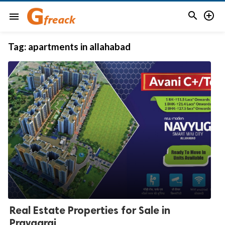


menu
Tag:
apartments in allahabad
Real Estate Properties for Sale in
Prayagraj