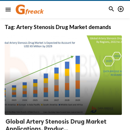


menu
Tag:
Artery Stenosis Drug Market demands
Global Artery Stenosis Drug Market
Applications, Produc...