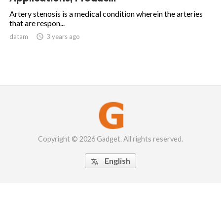
Artery stenosis is a medical condition wherein the arteries
that are respon...
datam

3 years ago
Copyright © 2026 Gadget. All rights reserved.
English
