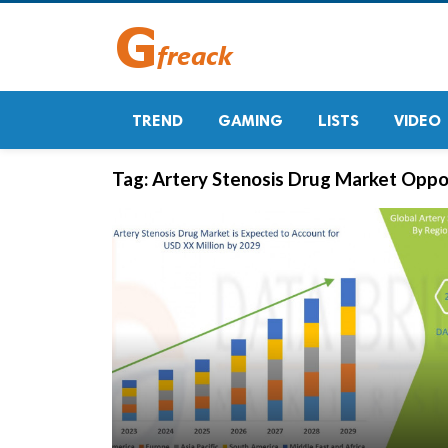
TREND
GAMING
LISTS
VIDEO
Tag:
Artery Stenosis Drug Market Oppo