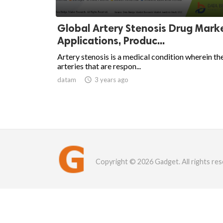
Global Artery Stenosis Drug Mark
Applications, Produc...
Artery stenosis is a medical condition wherein th
arteries that are respon...
datam

3 years ago
Copyright © 2026 Gadget. All rights res