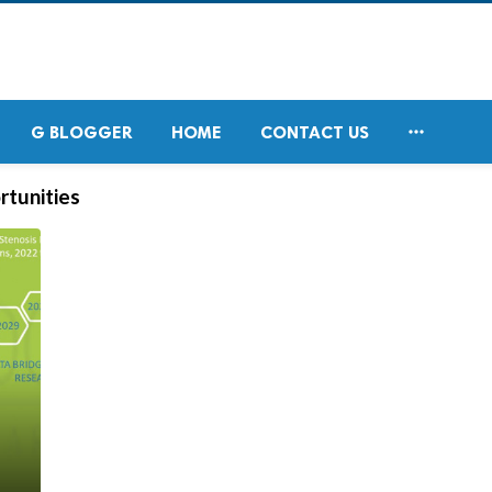

G BLOGGER
HOME
CONTACT US
rtunities