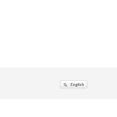
English
