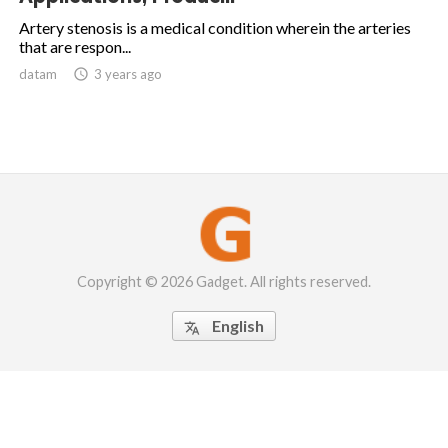
Artery stenosis is a medical condition wherein the arteries
that are respon...
datam

3 years ago
Copyright © 2026 Gadget. All rights reserved.
English
