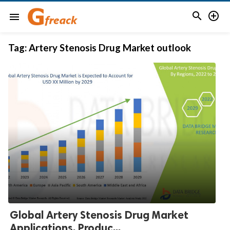


menu
Tag:
Artery Stenosis Drug Market outlook
Global Artery Stenosis Drug Market
Applications, Produc...