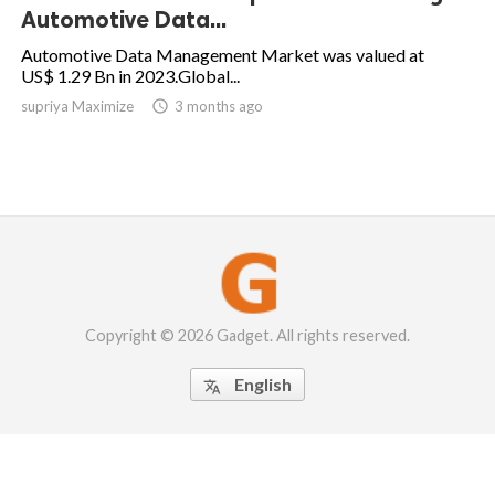
Automotive Data...
Automotive Data Management Market was valued at
US$ 1.29 Bn in 2023.Global...
supriya Maximize

3 months ago
Copyright © 2026 Gadget. All rights reserved.
English
