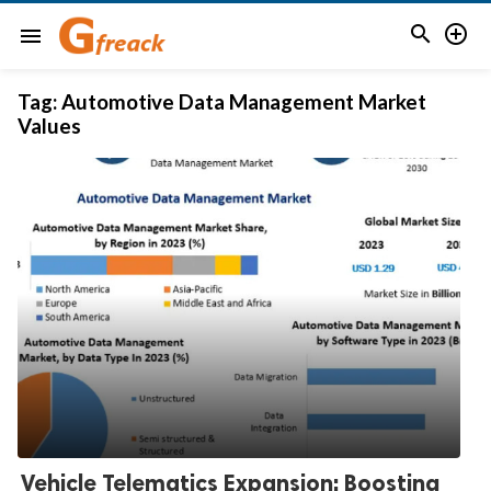


menu
Tag:
Automotive Data Management Market
Values
Vehicle Telematics Expansion: Boosting