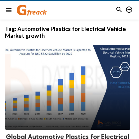


menu
Tag:
Automotive Plastics for Electrical Vehicle
Market growth
Global Automotive Plastics for Electrical