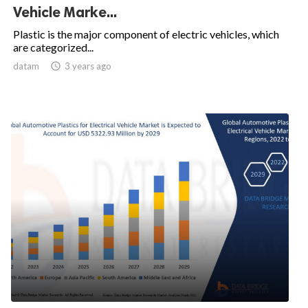
Vehicle Marke...
Plastic is the major component of electric vehicles, which
are categorized...
datam

3 years ago