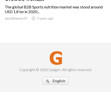
The global B2B Sports nutrition market was stood around
USD 1.8 bn in 2020...
davidthamus55

3 years ago
Copyright © 2026 Gadget. All rights reserved.
English
