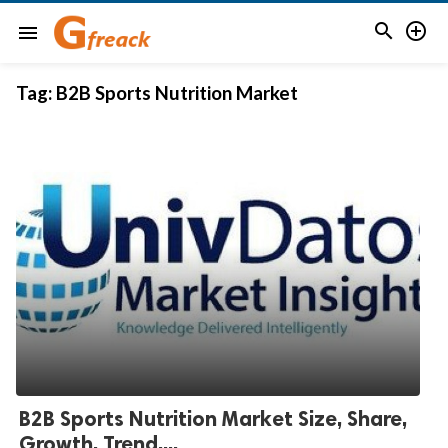


menu
Tag:
B2B Sports Nutrition Market
B2B Sports Nutrition Market Size, Share,
Growth, Trend,...