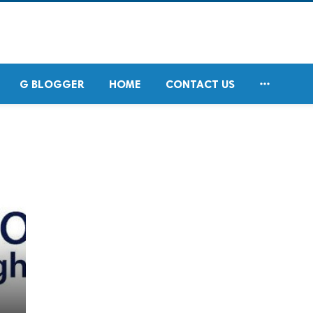

G BLOGGER
HOME
CONTACT US
d