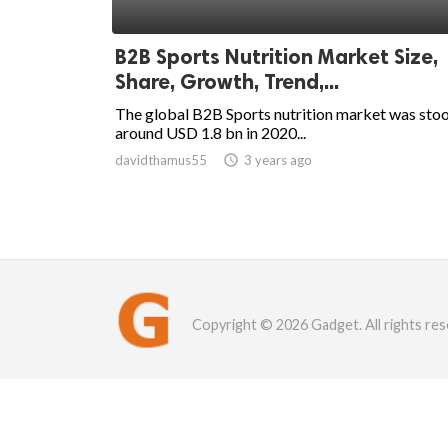
B2B Sports Nutrition Market Size,
Share, Growth, Trend,...
The global B2B Sports nutrition market was sto
around USD 1.8 bn in 2020...
davidthamus55

3 years ago
Copyright © 2026 Gadget. All rights res