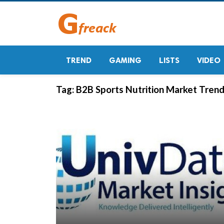
TREND
GAMING
LISTS
VIDEO
Tag:
B2B Sports Nutrition Market Tren