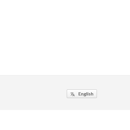
English
