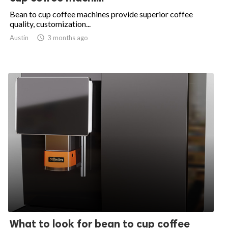
Bean to cup coffee machines provide superior coffee
quality, customization...
Austin

3 months ago
What to look for bean to cup coffee