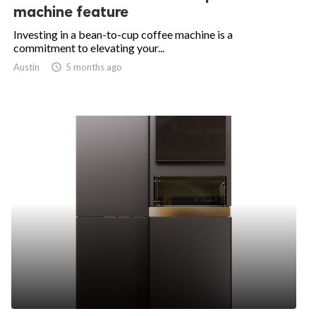
machine feature
Investing in a bean-to-cup coffee machine is a
commitment to elevating your...
Austin

5 months ago