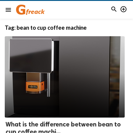


menu
Tag:
bean to cup coffee machine
What is the difference between bean to
cup coffee machi...