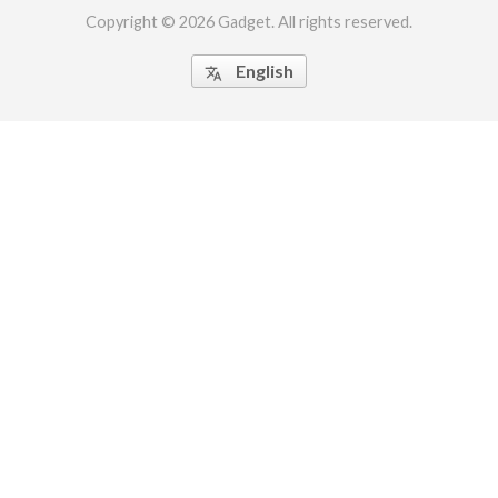
Copyright © 2026 Gadget. All rights reserved.
English
