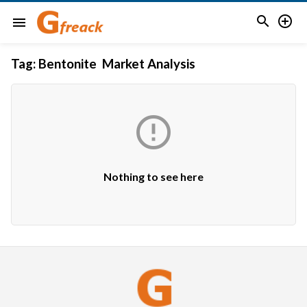


menu
Tag:
Bentonite Market Analysis

Nothing to see here