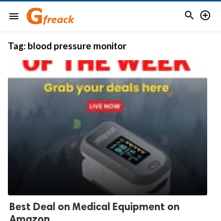


menu
Tag:
blood pressure monitor
Best Deal on Medical Equipment on
Amazon