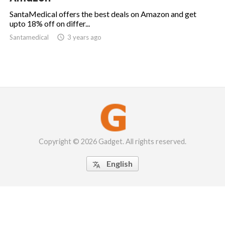
SantaMedical offers the best deals on Amazon and get
upto 18% off on differ...
Santamedical

3 years ago
Copyright © 2026 Gadget. All rights reserved.
English
