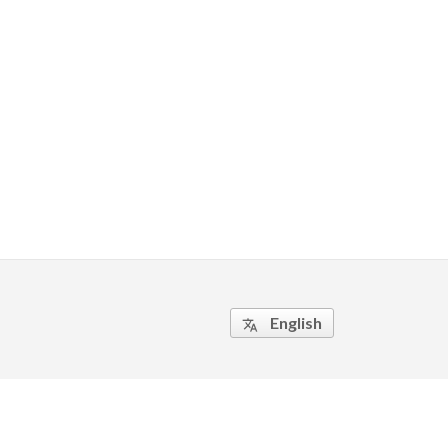
English
