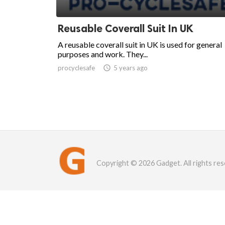
Reusable Coverall Suit In UK
A reusable coverall suit in UK is used for general
purposes and work. They...
procyclesafe

5 years ago
Copyright © 2026 Gadget. All rights res