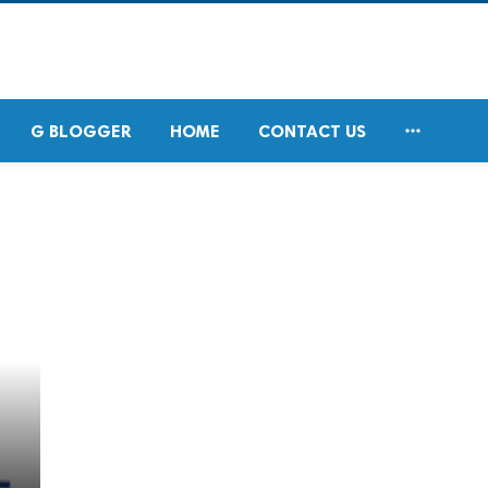

G BLOGGER
HOME
CONTACT US