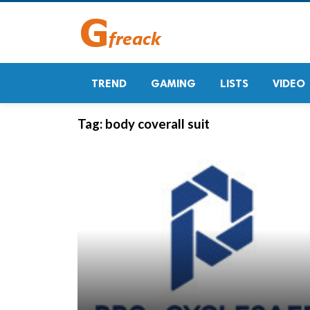
TREND
GAMING
LISTS
VIDEO
Tag:
body coverall suit