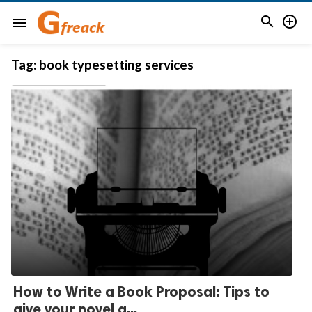


menu
Tag:
book typesetting services
How to Write a Book Proposal: Tips to
give your novel a...