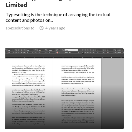
Limited
Typesetting is the technique of arranging the textual
content and photos on...
apexsolutionsltd

4 years ago