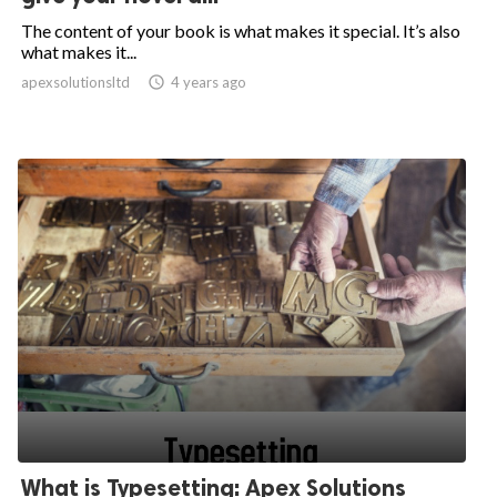
The content of your book is what makes it special. It’s also
what makes it...
apexsolutionsltd

4 years ago
What is Typesetting: Apex Solutions