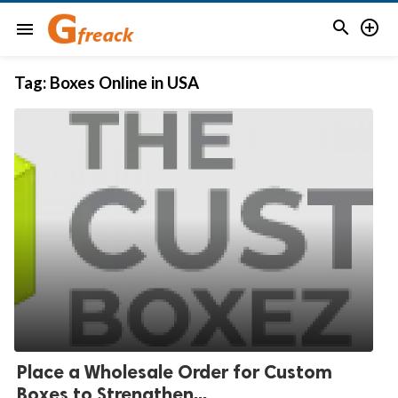


menu
Tag:
Boxes Online in USA
Place a Wholesale Order for Custom
Boxes to Strengthen...