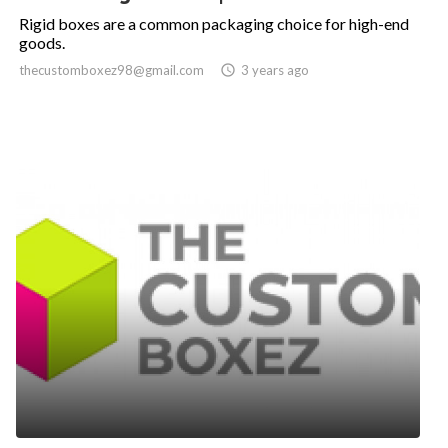
Rigid boxes are a common packaging choice for high-end
goods.
thecustomboxez98@gmail.com

3 years ago