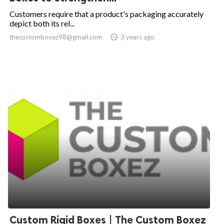
Customers require that a product's packaging accurately
depict both its rel...
thecustomboxez98@gmail.com

3 years ago
Custom Rigid Boxes | The Custom Boxez