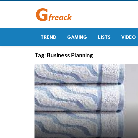
TREND
GAMING
LISTS
VIDEO
Tag:
Business Planning