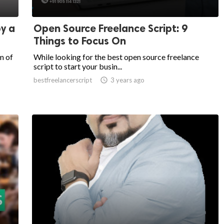
y a
Open Source Freelance Script: 9
Things to Focus On
m of
While looking for the best open source freelance
script to start your busin...
bestfreelancerscript

3 years ago