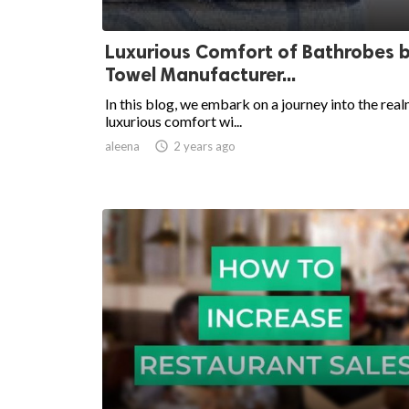
Luxurious Comfort of Bathrobes b
Towel Manufacturer...
In this blog, we embark on a journey into the real
luxurious comfort wi...
aleena

2 years ago