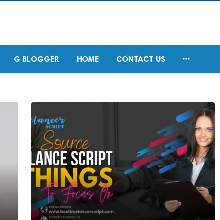

G BLOGGER
HOME
CONTACT US