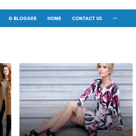

G BLOGGER
HOME
CONTACT US