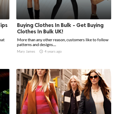
Tips
Buying Clothes In Bulk - Get Buying
Clothes In Bulk UK!
hat
More than any other reason, customers like to follow
patterns and designs....
Mary James

4 years ago