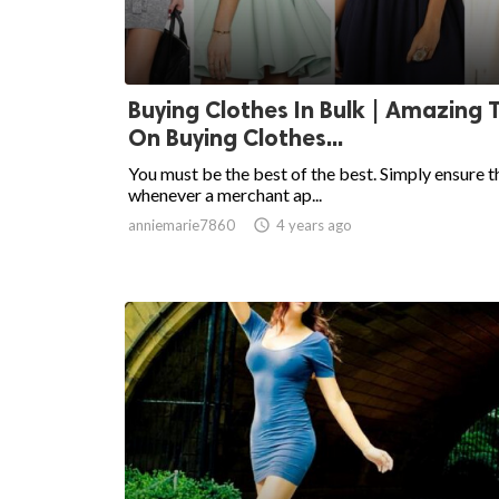
Buying Clothes In Bulk | Amazing 
On Buying Clothes...
You must be the best of the best. Simply ensure t
whenever a merchant ap...
anniemarie7860

4 years ago