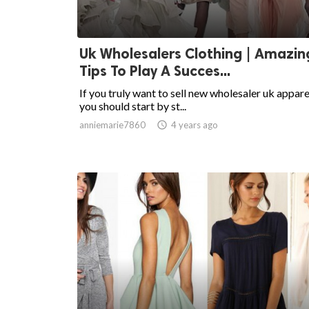
Uk Wholesalers Clothing | Amazin
Tips To Play A Succes...
If you truly want to sell new wholesaler uk appare
you should start by st...
anniemarie7860

4 years ago