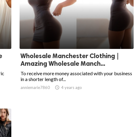
e
Wholesale Manchester Clothing |
Amazing Wholesale Manch...
ric
To receive more money associated with your business
in a shorter length of...
anniemarie7860

4 years ago