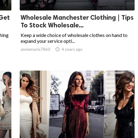
 Get
Wholesale Manchester Clothing | Tips
To Stock Wholesale...
hing
Keep a wide choice of wholesale clothes on hand to
expand your service opti...
anniemarie7860

4 years ago