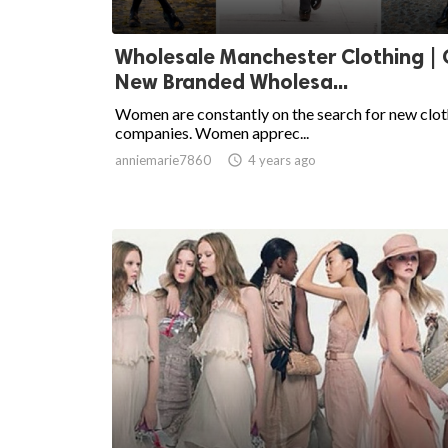
Wholesale Manchester Clothing |
New Branded Wholesa...
Women are constantly on the search for new clot
companies. Women apprec...
anniemarie7860

4 years ago