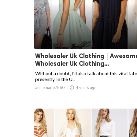
Wholesaler Uk Clothing | Awesom
Wholesaler Uk Clothing...
Without a doubt, I'll also talk about this vital fab
presently. In the U...
anniemarie7860

4 years ago