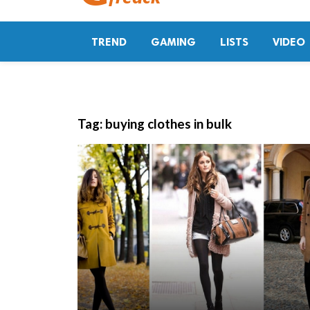
TREND
GAMING
LISTS
VIDEO
Tag:
buying clothes in bulk