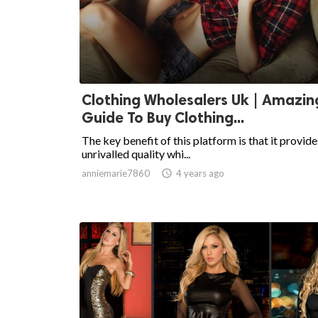
Clothing Wholesalers Uk | Amazin
Guide To Buy Clothing...
The key benefit of this platform is that it provide
unrivalled quality whi...
anniemarie7860

4 years ago