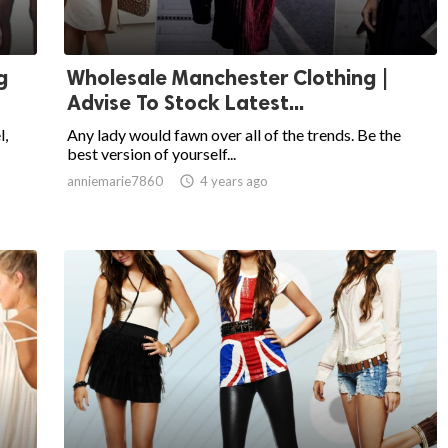
g
Wholesale Manchester Clothing |
Advise To Stock Latest...
l,
Any lady would fawn over all of the trends. Be the
best version of yourself...
anniemarie7860

4 years ago