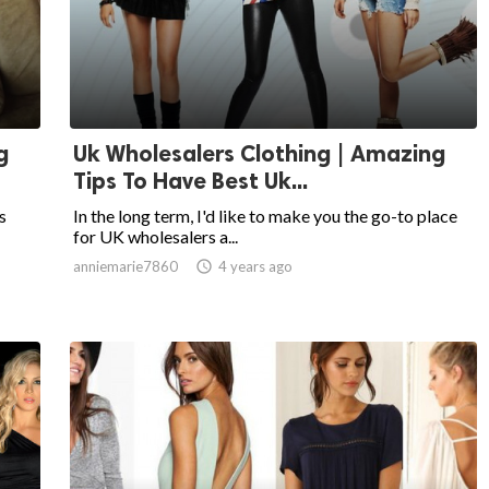
g
Uk Wholesalers Clothing | Amazing
Tips To Have Best Uk...
s
In the long term, I'd like to make you the go-to place
for UK wholesalers a...
anniemarie7860

4 years ago