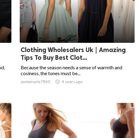
Clothing Wholesalers Uk | Amazing
Tips To Buy Best Clot...
od.
Because the season needs a sense of warmth and
cosiness, the tones must be...
anniemarie7860

4 years ago