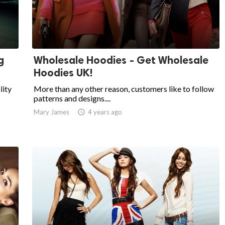
g
Wholesale Hoodies - Get Wholesale
Hoodies UK!
lity
More than any other reason, customers like to follow
patterns and designs....
Mary James

4 years ago