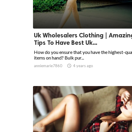
Uk Wholesalers Clothing | Amazin
Tips To Have Best Uk...
How do you ensure that you have the highest-qua
items on hand? Bulk pur...
anniemarie7860

4 years ago