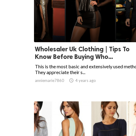
Wholesaler Uk Clothing | Tips To
Know Before Buying Who...
This is the most basic and extensively used meth
They appreciate their s...
anniemarie7860

4 years ago