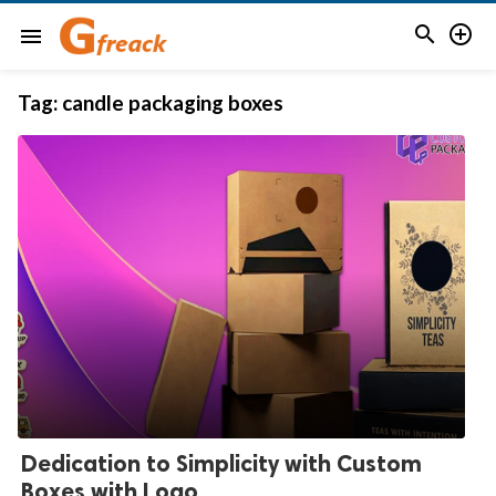


menu
Tag:
candle packaging boxes
Dedication to Simplicity with Custom
Boxes with Logo