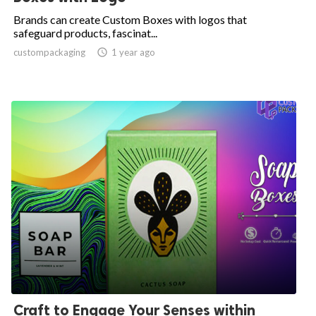
Brands can create Custom Boxes with logos that
safeguard products, fascinat...
custompackaging

1 year ago
Craft to Engage Your Senses within