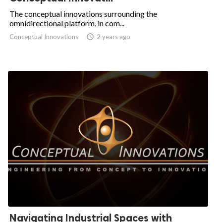
The conceptual innovations surrounding the
omnidirectional platform, in com...
Conceptual Innovations

2 years ago
Navigating Industrial Spaces with