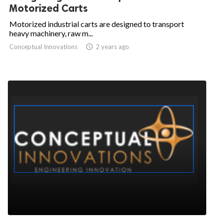
Motorized Carts
Motorized industrial carts are designed to transport
heavy machinery, raw m...
Conceptual Innovations

2 years ago