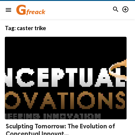


menu
Tag:
caster trike
Sculpting Tomorrow: The Evolution of
Conceptual Innovat...