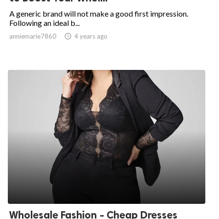
A generic brand will not make a good first impression.
Following an ideal b...
anniemarie7860

4 years ago
Wholesale Fashion - Cheap Dresses