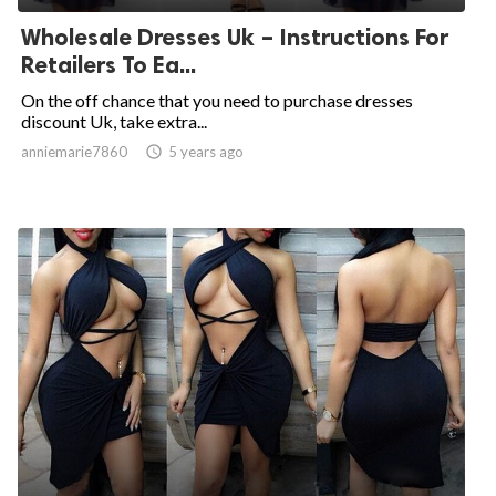
Wholesale Dresses Uk – Instructions For
Retailers To Ea...
On the off chance that you need to purchase dresses
discount Uk, take extra...
anniemarie7860

5 years ago