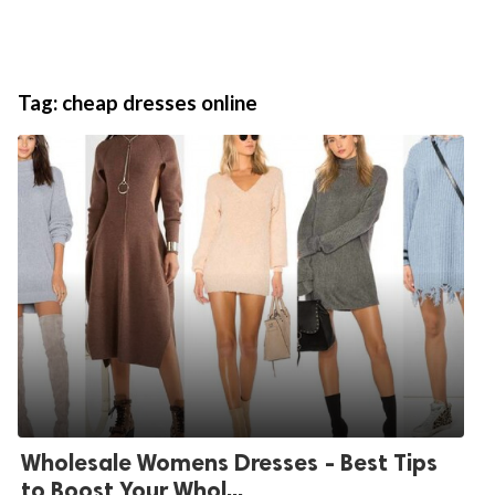
Tag:
cheap dresses online
Wholesale Womens Dresses - Best Tips
to Boost Your Whol...