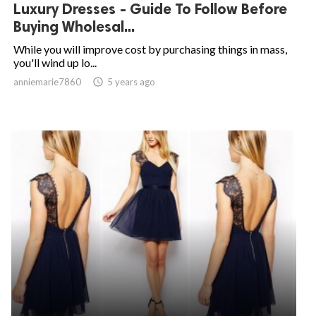
Luxury Dresses - Guide To Follow Before
Buying Wholesal...
While you will improve cost by purchasing things in mass,
you'll wind up lo...
anniemarie7860

5 years ago