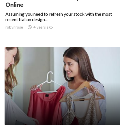
Online
Assuming you need to refresh your stock with the most
recent Italian design...
robynrose

4 years ago