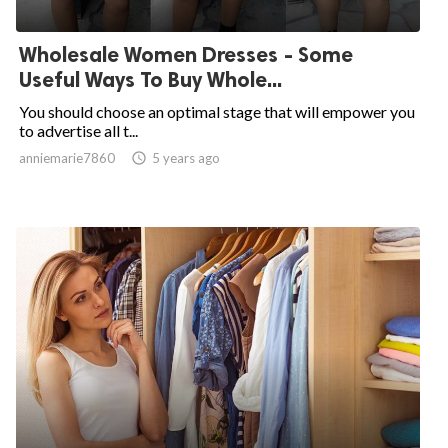
Wholesale Women Dresses - Some
Useful Ways To Buy Whole...
You should choose an optimal stage that will empower you
to advertise all t...
anniemarie7860

5 years ago