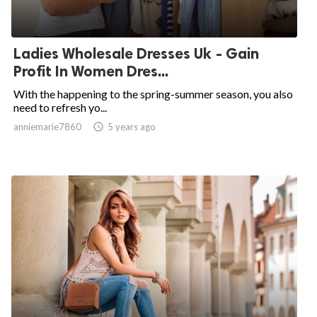
Ladies Wholesale Dresses Uk - Gain
Profit In Women Dres...
With the happening to the spring-summer season, you also
need to refresh yo...
anniemarie7860

5 years ago