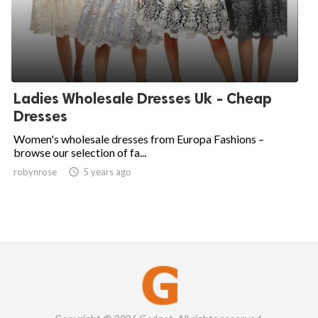
Ladies Wholesale Dresses Uk - Cheap
Dresses
Women's wholesale dresses from Europa Fashions –
browse our selection of fa...
robynrose

5 years ago