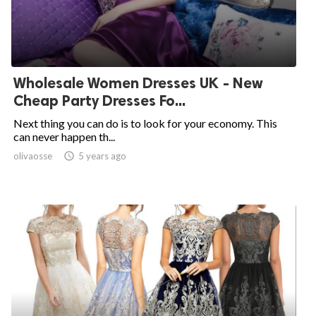
Wholesale Women Dresses UK - New
Cheap Party Dresses Fo...
Next thing you can do is to look for your economy. This
can never happen th...
olivaosse

5 years ago