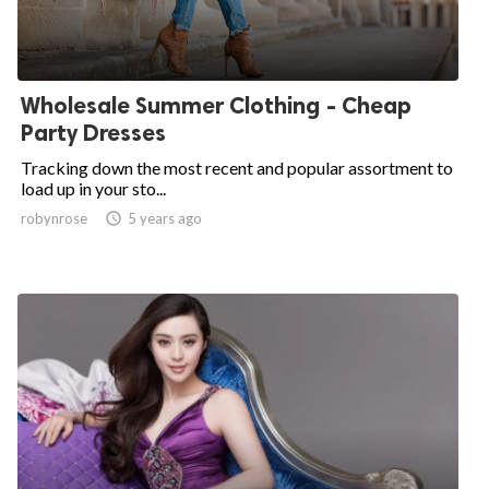
Wholesale Summer Clothing - Cheap
Party Dresses
Tracking down the most recent and popular assortment to
load up in your sto...
robynrose

5 years ago