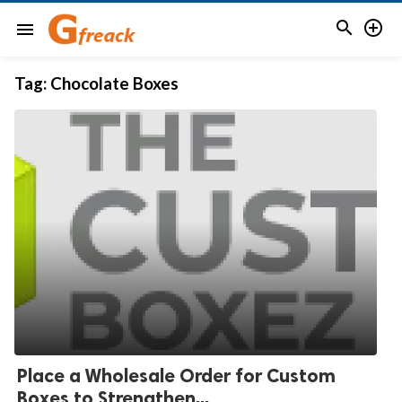


menu
Tag:
Chocolate Boxes
Place a Wholesale Order for Custom
Boxes to Strengthen...