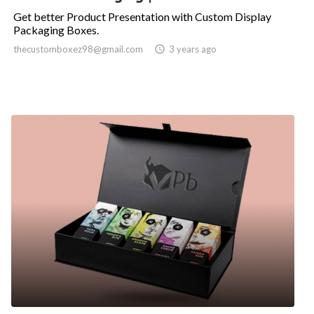
Get better Product Presentation with Custom Display
Packaging Boxes.
thecustomboxez98@gmail.com

3 years ago