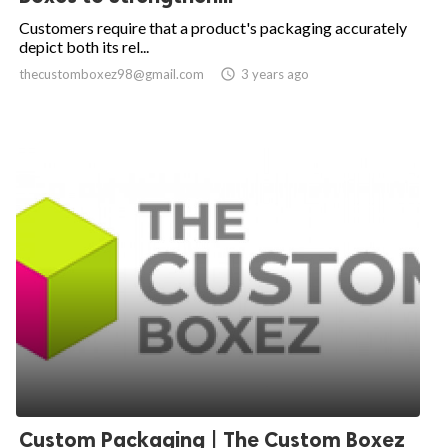
Customers require that a product's packaging accurately
depict both its rel...
thecustomboxez98@gmail.com

3 years ago
Custom Packaging | The Custom Boxez