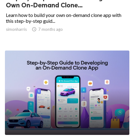
Own On-Demand Clone...
Learn how to build your own on-demand clone app with
this step-by-step guid...
simonharris

7 months ago