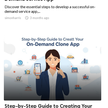
Discover the essential steps to develop a successful on-
demand service app,...
simonharris

3 months ago
Step-by-Step Guide to Creating Your