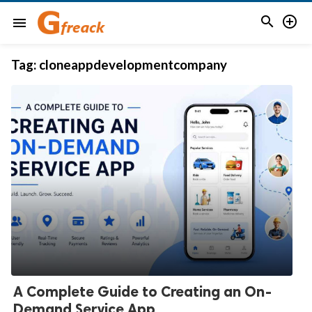


menu
Tag:
cloneappdevelopmentcompany
A Complete Guide to Creating an On-
Demand Service App