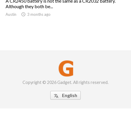
A CR2450 battery is not the same as a CR2032 battery.
Although they both be...
Austin

3 months ago
Copyright © 2026 Gadget. All rights reserved.
English
