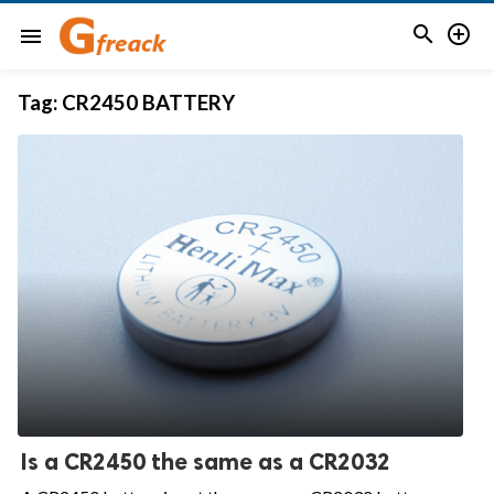


menu
Tag:
CR2450 BATTERY
Is a CR2450 the same as a CR2032