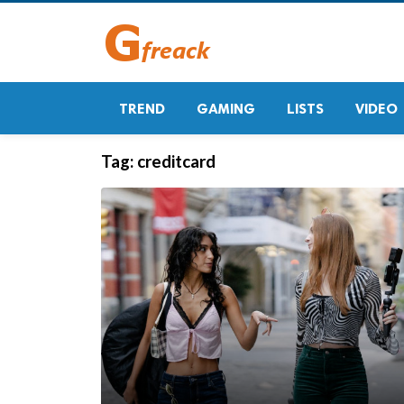
TREND
GAMING
LISTS
VIDEO
Tag:
creditcard