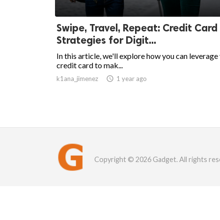
Swipe, Travel, Repeat: Credit Card
Strategies for Digit...
In this article, we'll explore how you can leverage
credit card to mak...
k1ana_jimenez

1 year ago
Copyright © 2026 Gadget. All rights res