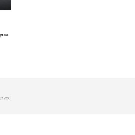
 your
erved.