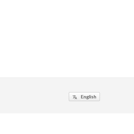
English
