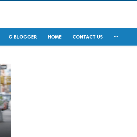

G BLOGGER
HOME
CONTACT US