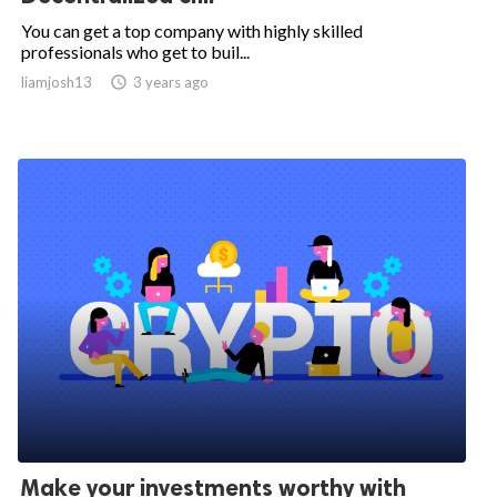
You can get a top company with highly skilled
professionals who get to buil...
liamjosh13

3 years ago
Make your investments worthy with