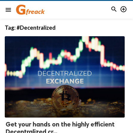


menu
Tag:
#Decentralized
Get your hands on the highly efficient
Decentralized cr...