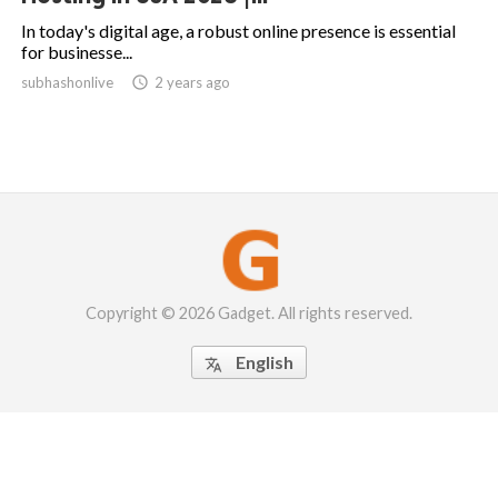
In today's digital age, a robust online presence is essential
for businesse...
subhashonlive

2 years ago
Copyright © 2026 Gadget. All rights reserved.
English
