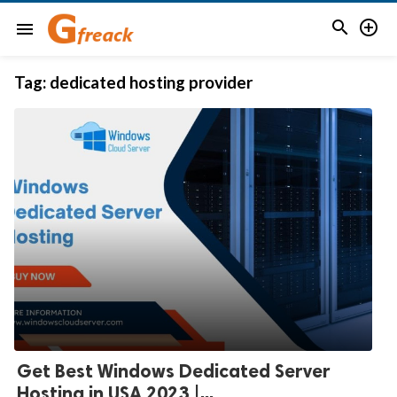


menu
Tag:
dedicated hosting provider
Get Best Windows Dedicated Server
Hosting in USA 2023 |...