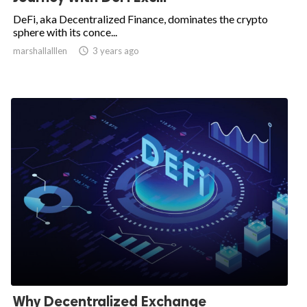
DeFi, aka Decentralized Finance, dominates the crypto
sphere with its conce...
marshallalllen

3 years ago
Why Decentralized Exchange