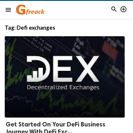


menu
Tag:
Defi exchanges
Get Started On Your DeFi Business
Journey With DeFi Exc...