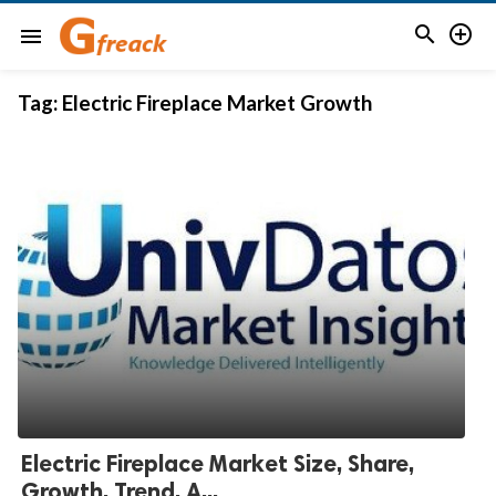


menu
Tag:
Electric Fireplace Market Growth
Electric Fireplace Market Size, Share,
Growth, Trend, A...