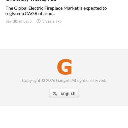
The Global Electric Fireplace Market is expected to
register a CAGR of arou...
davidthamus55

3 years ago
Copyright © 2026 Gadget. All rights reserved.
English
