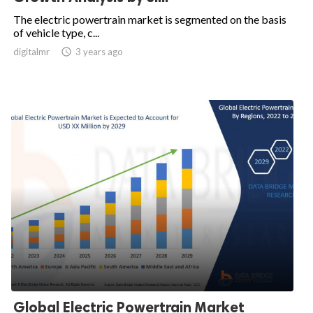
The electric powertrain market is segmented on the basis
of vehicle type, c...
digitalmr

3 years ago
Global Electric Powertrain Market