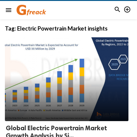


menu
Tag:
Electric Powertrain Market insights
Global Electric Powertrain Market
Growth Analysis by Si...