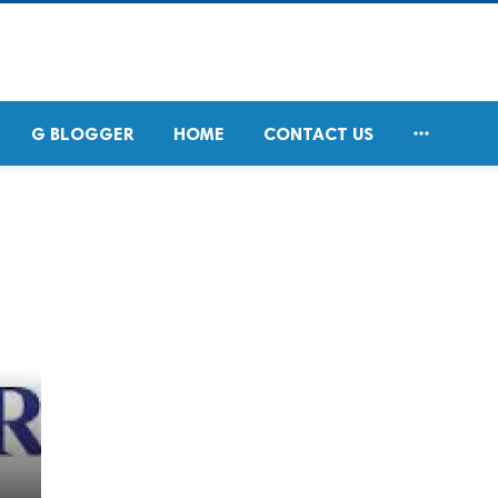

G BLOGGER
HOME
CONTACT US