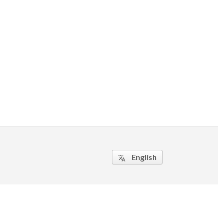
English
