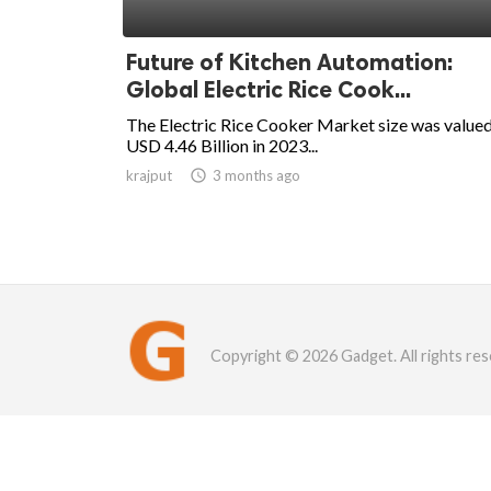
Future of Kitchen Automation:
Global Electric Rice Cook...
The Electric Rice Cooker Market size was valued
USD 4.46 Billion in 2023...
krajput

3 months ago
Copyright © 2026 Gadget. All rights res