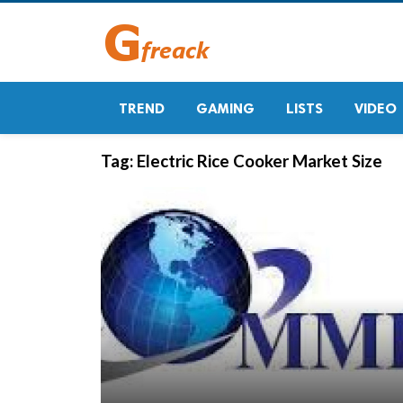
TREND
GAMING
LISTS
VIDEO
Tag:
Electric Rice Cooker Market Size