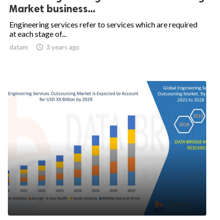
Market business...
Engineering services refer to services which are required
at each stage of...
datam

3 years ago