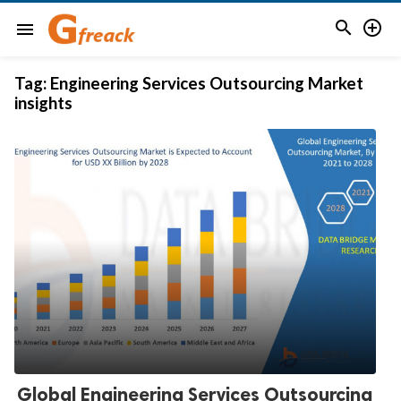


menu
Tag:
Engineering Services Outsourcing Market
insights
Global Engineering Services Outsourcing