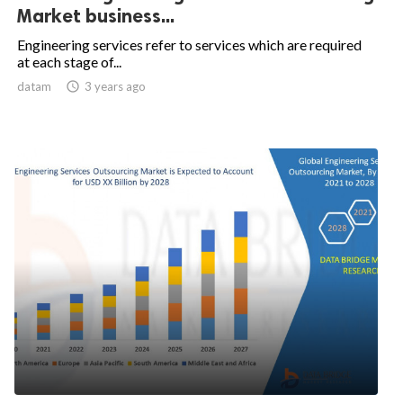
Market business...
Engineering services refer to services which are required
at each stage of...
datam

3 years ago