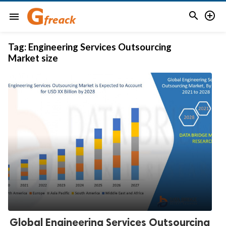


menu
Tag:
Engineering Services Outsourcing
Market size
Global Engineering Services Outsourcing