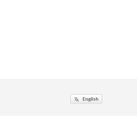
English
