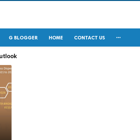

G BLOGGER
HOME
CONTACT US
outlook