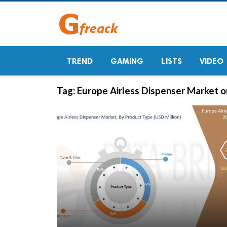
TREND
GAMING
LISTS
VIDEO
Tag:
Europe Airless Dispenser Market 