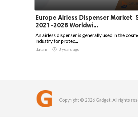
Europe Airless Dispenser Market 
2021-2028 Worldwi...
An airless dispenser is generally used in the cosm
industry for protec...
datam

3 years ago
Copyright © 2026 Gadget. All rights res