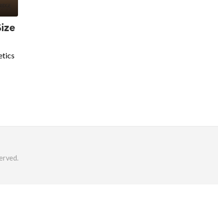
Size
etics
erved.