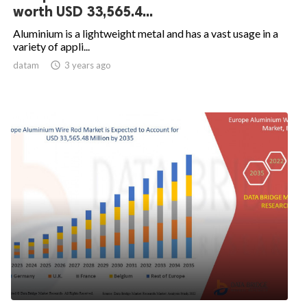
worth USD 33,565.4...
Aluminium is a lightweight metal and has a vast usage in a
variety of appli...
datam

3 years ago