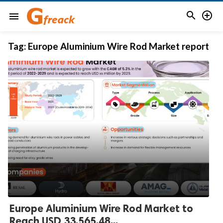


menu
Tag:
Europe Aluminium Wire Rod Market report
Europe Aluminium Wire Rod Market to
Reach USD 33,565.48...