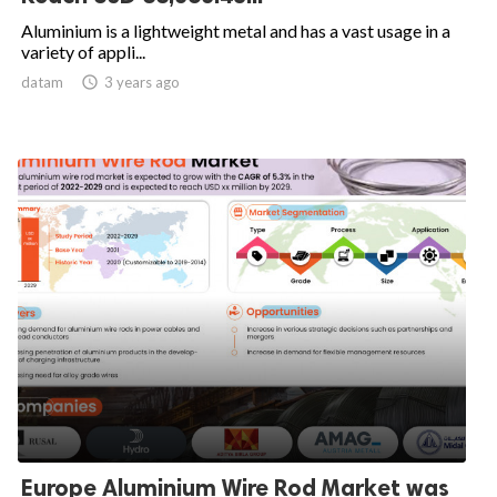
Aluminium is a lightweight metal and has a vast usage in a
variety of appli...
datam

3 years ago
Europe Aluminium Wire Rod Market was