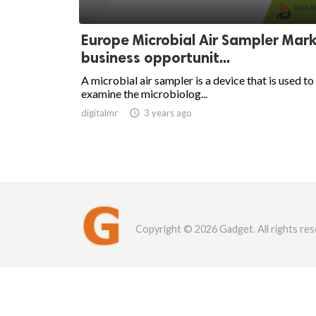
Europe Microbial Air Sampler Mar
business opportunit...
A microbial air sampler is a device that is used to
examine the microbiolog...
digitalmr

3 years ago
Copyright © 2026 Gadget. All rights res