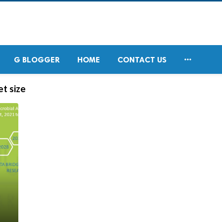

G BLOGGER
HOME
CONTACT US
t size