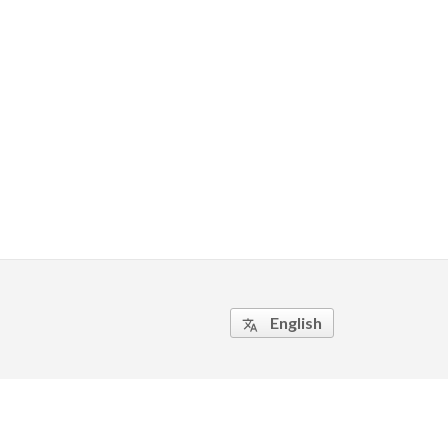
English
