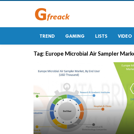
TREND
GAMING
LISTS
VIDEO
Tag:
Europe Microbial Air Sampler Marke